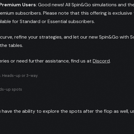
r Premium Users
: Good news! All Spin&Go simulations and the
Premium subscribers. Please note that this offering is exclusiv
ilable for Standard or Essential subscribers.
curve, refine your strategies, and let our new Spin&Go with S
the tables.
eries or need further assistance, find us at
Discord
.
s. Heads-up or 3-way.
ads-up spots
have the ability to explore the spots after the flop as well, 