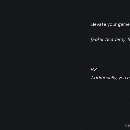
Elevate your game 
[Poker Academy Te
..
P.S.
Additionally, you 
Ge