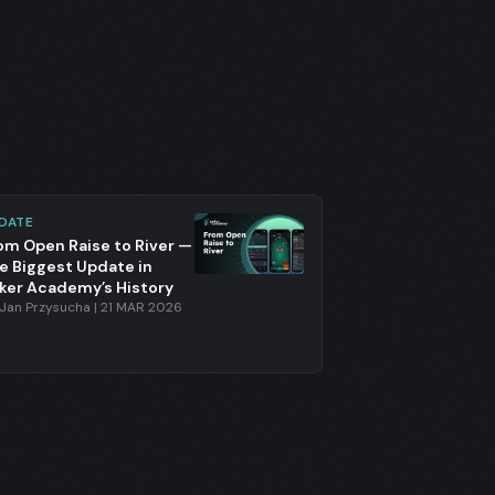
DATE
om Open Raise to River —
e Biggest Update in
ker Academy’s History
Jan Przysucha
|
21 MAR 2026