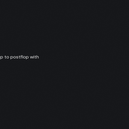
op to postflop with