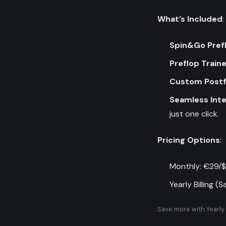
What’s Included
:
Spin&Go Pref
Preflop Traine
Custom Postf
Seamless Inte
just one click.
Pricing Options
:
Monthly: €29/
Yearly Billing 
Save more with Yearly