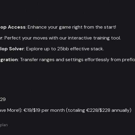
lop Access
: Enhance your game right from the start!
r
: Perfect your moves with our interactive training tool.
lop Solver
: Explore up to 25bb effective stack.
gration
: Transfer ranges and settings effortlessly from prefl
$29
(Save More!): €19/$19 per month (totaling €228/$228 annually)
 plan