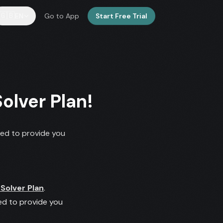
🇬🇧
EN
Go to App
Start Free Trial
olver Plan!
gned to provide you
Solver Plan
.
ned to provide you