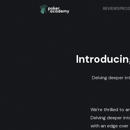
REVIEWS
PRO
Introducin
Delving deeper int
We’re thrilled to a
Delving deeper int
with an edge over