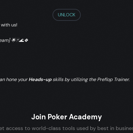
UNLOCK
with us!
am] 🌟🃏🌊🍀
can hone your
Heads-up
skills by utilizing the Preflop Trainer.
Join Poker Academy
t access to world-class tools used by best in busine