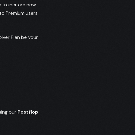
 trainer are now
e to Premium users
olver Plan be your
using our
Postflop