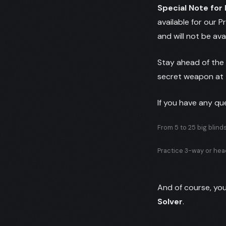
Special Note fo
available for our 
and will not be ava
Stay ahead of the 
secret weapon at 
If you have any qu
From 5 to 25 big blind
Practice 3-way or he
And of course, you 
Solver
.