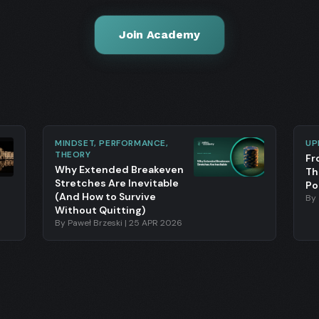
Join Academy
MINDSET, PERFORMANCE,
UP
THEORY
Fr
Why Extended Breakeven
Th
Stretches Are Inevitable
Po
(And How to Survive
By
Without Quitting)
By
Paweł Brzeski
|
25 APR 2026