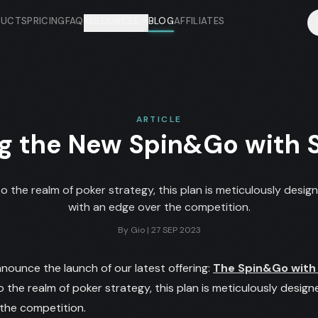
DUCTS
PRICING
FAQ
RESOURCES
BLOG
AFFILIATES
ARTICLE
g the New Spin&Go with S
o the realm of poker strategy, this plan is meticulously desi
with an edge over the competition.
By
Gio
|
27 SEP 2023
nnounce the launch of our latest offering:
The Spin&Go with 
o the realm of poker strategy, this plan is meticulously desig
 the competition.