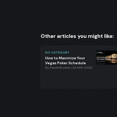
Other articles you might like:
NO CATEGORY
How to Maximize Your
Vegas Poker Schedule
By
Paweł Brzeski
|
28 MAY 2026