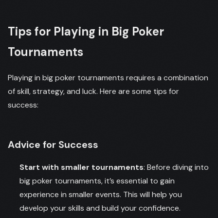
Tips for Playing in Big Poker
Tournaments
Playing in big poker tournaments requires a combination
of skill, strategy, and luck. Here are some tips for
success:
Advice for Success
Start with smaller tournaments
: Before diving into
big poker tournaments, it’s essential to gain
experience in smaller events. This will help you
develop your skills and build your confidence.