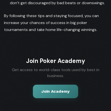
don’t get discouraged by bad beats or downswings.
By following these tips and staying focused, you can
increase your chances of success in big poker
tournaments and take home life-changing winnings.
Join Poker Academy
Get access to world-class tools used by best in
business.
Join Academy