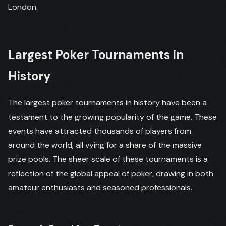
London.
Largest Poker Tournaments in
History
The largest poker tournaments in history have been a
testament to the growing popularity of the game. These
events have attracted thousands of players from
around the world, all vying for a share of the massive
prize pools. The sheer scale of these tournaments is a
reflection of the global appeal of poker, drawing in both
amateur enthusiasts and seasoned professionals.