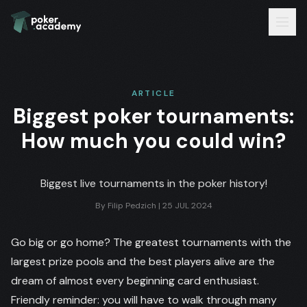
ARTICLE
Biggest poker tournaments:
How much you could win?
Biggest live tournaments in the poker history!
By
Filip Pedzich
|
25 JUL 2024
Go big or go home? The greatest tournaments with the
largest prize pools and the best players alive are the
dream of almost every beginning card enthusiast.
Friendly reminder: you will have to walk through many