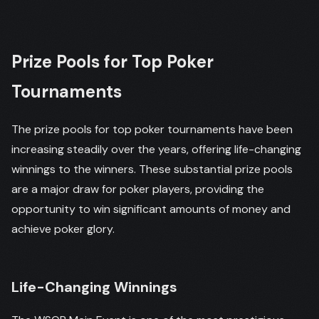
Prize Pools for Top Poker
Tournaments
The prize pools for top poker tournaments have been
increasing steadily over the years, offering life-changing
winnings to the winners. These substantial prize pools
are a major draw for poker players, providing the
opportunity to win significant amounts of money and
achieve poker glory.
Life-Changing Winnings