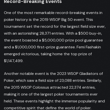
Record-Breaking Events
One of the most remarkable record-breaking events in
poker history is the 2019 WSOP Big 50 event. This
tournament set the record for the largest field size ever,
with an astonishing 28,371 entries. With a $500 buy-in,
the event boasted a $5,000,000 prize pool guarantee
and a $1,000,000 first-prize guarantee. Femi Fashakin
emerged victorious, taking home the top prize of
$1,147,499.
Another notable event is the 2023 WSOP Gladiators of
Poker, which saw a field size of 23,088 entries. Similarly,
the 2015 WSOP Colossus attracted 22,374 entries,
making it one of the largest poker tournaments ever
held. These events highlight the immense popularity and
competitive spirit that define the world of poker.