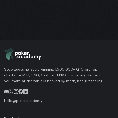
Stop guessing, start winning. 1,500,000+ GTO preflop
charts for MTT, SNG, Cash, and PKO — so every decision
you make at the table is backed by math, not gut feeling.
hello@poker.academy