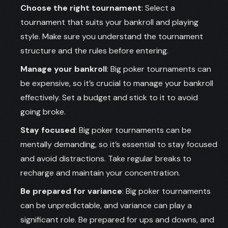
Choose the right tournament
: Select a
tournament that suits your bankroll and playing
style. Make sure you understand the tournament
structure and the rules before entering.
Manage your bankroll
: Big poker tournaments can
be expensive, so it’s crucial to manage your bankroll
effectively. Set a budget and stick to it to avoid
going broke.
Stay focused
: Big poker tournaments can be
mentally demanding, so it’s essential to stay focused
and avoid distractions. Take regular breaks to
recharge and maintain your concentration.
Be prepared for variance
: Big poker tournaments
can be unpredictable, and variance can play a
significant role. Be prepared for ups and downs, and