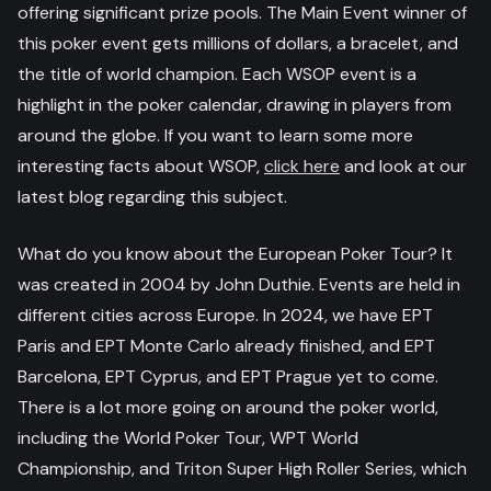
offering significant prize pools. The Main Event winner of
this poker event gets millions of dollars, a bracelet, and
the title of world champion. Each WSOP event is a
highlight in the poker calendar, drawing in players from
around the globe. If you want to learn some more
interesting facts about WSOP,
click here
and look at our
latest blog regarding this subject.
What do you know about the European Poker Tour? It
was created in 2004 by John Duthie. Events are held in
different cities across Europe. In 2024, we have EPT
Paris and EPT Monte Carlo already finished, and EPT
Barcelona, EPT Cyprus, and EPT Prague yet to come.
There is a lot more going on around the poker world,
including the World Poker Tour, WPT World
Championship, and Triton Super High Roller Series, which