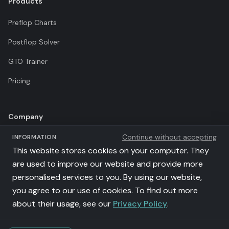
Products
Preflop Charts
Postflop Solver
GTO Trainer
Pricing
Company
Continue without accepting
INFORMATION
Terms of Use
This website stores cookies on your computer. They
Privacy Policy
are used to improve our website and provide more
personalised services to you. By using our website,
Affiliates
you agree to our use of cookies. To find out more
llms.txt
about their usage, see our
Privacy Policy
.