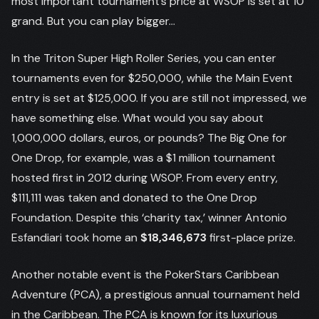
most important tournament’s price at WSOP is set at 10
grand. But you can play bigger…
In the Triton Super High Roller Series, you can enter
tournaments even for $250,000, while the Main Event
entry is set at $125,000. If you are still not impressed, we
have something else. What would you say about
1,000,000 dollars, euros, or pounds? The Big One for
One Drop, for example, was a $1 million tournament
hosted first in 2012 during WSOP. From every entry,
$111,111 was taken and donated to the One Drop
Foundation. Despite this ‘charity tax,’ winner Antonio
Esfandiari took home an
$18,346,673
first-place prize.
Another notable event is the PokerStars Caribbean
Adventure (PCA), a prestigious annual tournament held
in the Caribbean. The PCA is known for its luxurious