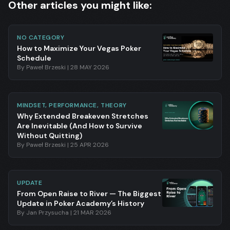
Other articles you might like:
NO CATEGORY
How to Maximize Your Vegas Poker
Schedule
By
Paweł Brzeski
|
28 MAY 2026
MINDSET, PERFORMANCE, THEORY
Why Extended Breakeven Stretches
Are Inevitable (And How to Survive
Without Quitting)
By
Paweł Brzeski
|
25 APR 2026
UPDATE
From Open Raise to River — The Biggest
Update in Poker Academy’s History
By
Jan Przysucha
|
21 MAR 2026