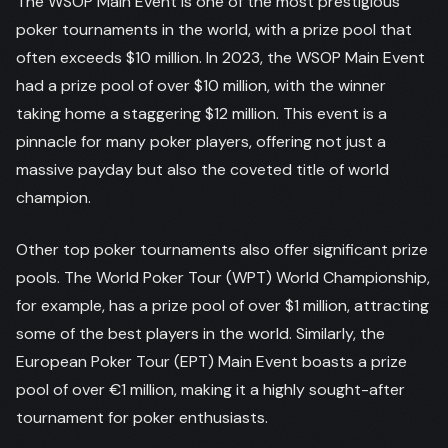
The WSOP Main Event is one of the most prestigious
poker tournaments in the world, with a prize pool that
often exceeds $10 million. In 2023, the WSOP Main Event
had a prize pool of over $10 million, with the winner
taking home a staggering $12 million. This event is a
pinnacle for many poker players, offering not just a
massive payday but also the coveted title of world
champion.
Other top poker tournaments also offer significant prize
pools. The World Poker Tour (WPT) World Championship,
for example, has a prize pool of over $1 million, attracting
some of the best players in the world. Similarly, the
European Poker Tour (EPT) Main Event boasts a prize
pool of over €1 million, making it a highly sought-after
tournament for poker enthusiasts.