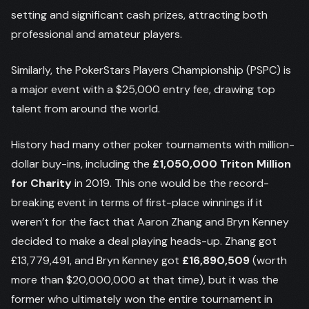
setting and significant cash prizes, attracting both
professional and amateur players.
Similarly, the PokerStars Players Championship (PSPC) is
a major event with a $25,000 entry fee, drawing top
talent from around the world.
History had many other poker tournaments with million-
dollar buy-ins, including the
£1,050,000 Triton Million
for Charity
in 2019. This one would be the record-
breaking event in terms of first-place winnings if it
weren’t for the fact that Aaron Zhang and Bryn Kenney
decided to make a deal playing heads-up. Zhang got
£13,779,491, and Bryn Kenney got
£16,890,509
(worth
more than $20,000,000 at that time), but it was the
former who ultimately won the entire tournament in