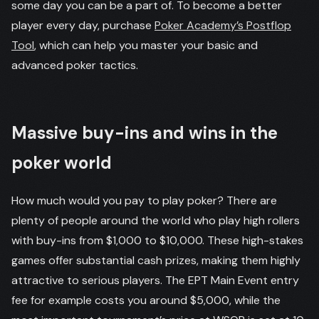
some day you can be a part of. To become a better
player every day, purchase
Poker Academy’s Postflop
Tool
, which can help you master your basic and
advanced poker tactics.
Massive buy-ins and wins in the
poker world
How much would you pay to play poker? There are
plenty of people around the world who play high rollers
with buy-ins from $1,000 to $10,000. These high-stakes
games offer substantial cash prizes, making them highly
attractive to serious players. The EPT Main Event entry
fee for example costs you around $5,000, while the