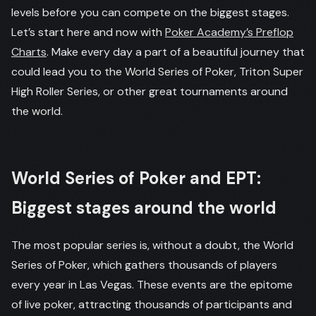
levels before you can compete on the biggest stages.
Let’s start here and now with
Poker Academy’s Preflop
Charts
. Make every day a part of a beautiful journey that
could lead you to the World Series of Poker, Triton Super
High Roller Series, or other great tournaments around
the world.
World Series of Poker and EPT:
Biggest stages around the world
The most popular series is, without a doubt, the World
Series of Poker, which gathers thousands of players
every year in Las Vegas. These events are the epitome
of live poker, attracting thousands of participants and