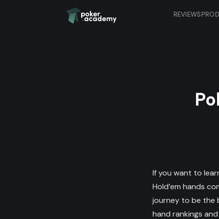
REVIEWS
PRO
Po
If you want to lear
Hold’em hands comb
journey to be the b
hand rankings and 