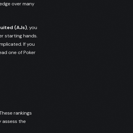
t edge over many
suited (AJs)
, you
r starting hands.
plicated. If you
ead one of Poker
 These rankings
y assess the