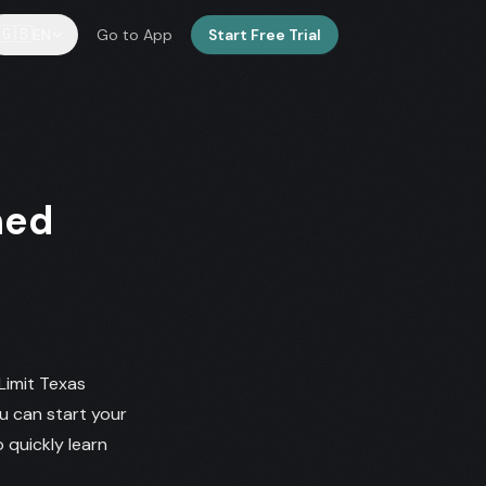
🇬🇧
EN
Go to App
Start Free Trial
ned
 Limit Texas
u can start your
 quickly learn