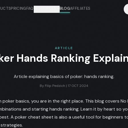
DUCTS
PRICING
FAQ
RESOURCES
BLOG
AFFILIATES
ARTICLE
ker Hands Ranking Explai
Article explaining basics of poker: hands ranking.
By
Filip Pedzich
|
17 OCT 2024
n poker basics, you are in the right place. This blog covers No
inations and starting hands ranking. Learn it by heart so yo
est. A poker cheat sheet is also a useful tool for beginners to
strategies.