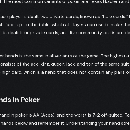
d. The most common variants of poker are Texas Hold’em an
each player is dealt two private cards, known as “hole cards.
lt face-up on the table, which all players can use to make thei
 is dealt four private cards, and five community cards are d
er hands is the same in all variants of the game. The highest-
consists of the ace, king, queen, jack, and ten of the same sui
e high card, which is a hand that does not contain any pairs or
nds in Poker
hand in poker is AA (Aces), and the worst is 7-2 off-suited. Ta
g hands below and remember it. Understanding your hand stre