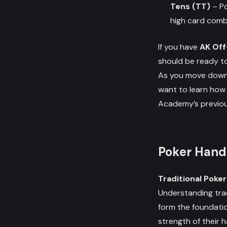
Tens (TT)
– Po
high card comb
If you have
AK Off
should be ready t
As you move down 
want to learn how
Academy’s previous 
Poker Hand
Traditional Poke
Understanding trad
form the foundatio
strength of their h