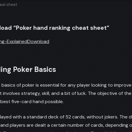
eat sheet
oad “Poker hand ranking cheat sheet”
ng-Explained
Download
ing Poker Basics
basics of poker is essential for any player looking to improve
 involves strategy, skill, and a bit of luck. The objective of th
best five-card hand possible.
played with a standard deck of 52 cards, without jokers. The d
and players are dealt a certain number of cards, depending o