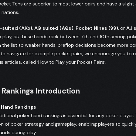
cket Tens are superior to most lower pairs and have a sligh
inations.
-suited (AKo)
,
AQ suited (AQs)
,
Pocket Nines (99)
, or
AJ 
o play, as these hands rank between 7th and 10th among poke
the list to weaker hands, preflop decisions become more com
 to navigate for example pocket pairs, we encourage you to r
articles, called ‘How to Play your Pocket Pairs’.
 Rankings Introduction
r Hand Rankings
itional poker hand rankings is essential for any poker player.
n of poker strategy and gameplay, enabling players to quickl
ands during play.