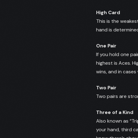
High Card
This is the weake
hand is determined
One Pair
If you hold one pa
highest is Aces. Hi
wins, and in cases
Two Pair
Two pairs are stro
Three of a Kind
Also known as “Tri
your hand, third c