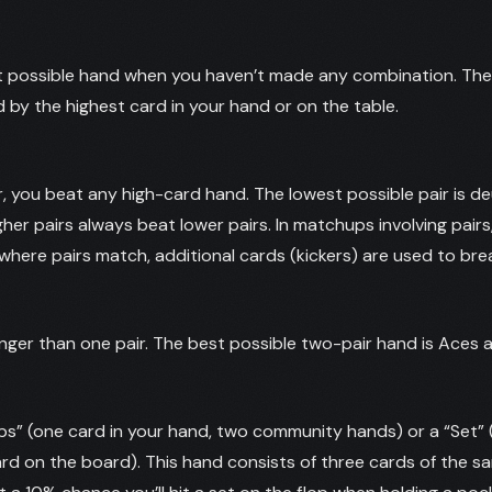
st possible hand when you haven’t made any combination. The
 by the highest card in your hand or on the table.
ir, you beat any high-card hand. The lowest possible pair is de
gher pairs always beat lower pairs. In matchups involving pairs
 where pairs match, additional cards (kickers) are used to brea
nger than one pair. The best possible two-pair hand is Aces a
ps” (one card in your hand, two community hands) or a “Set” (
ard on the board). This hand consists of three cards of the s