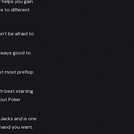
y helps you gain
 to different
n’t be afraid to
always good to
st most preflop
th best starting
 out Poker
 Jacks and is one
a hand you want.