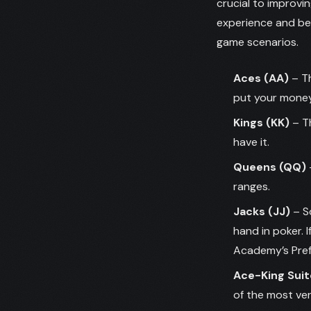
crucial to improvi
experience and be
game scenarios.
Aces (AA)
– Th
put your money
Kings (KK)
– Th
have it.
Queens (QQ)
ranges.
Jacks (JJ)
– So
hand in poker. 
Academy’s Pref
Ace-King Suit
of the most ver