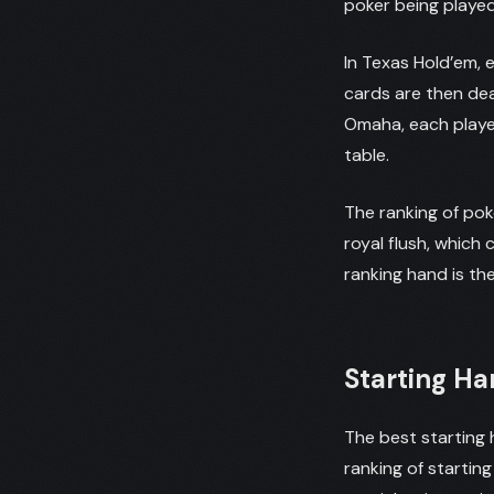
poker being playe
In Texas Hold’em, 
cards are then dea
Omaha, each player
table.
The ranking of pok
royal flush, which 
ranking hand is th
Starting Ha
The best starting 
ranking of startin