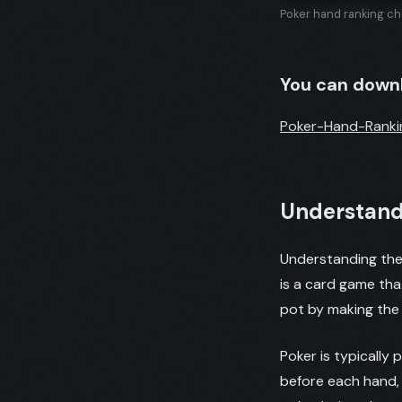
Poker hand ranking ch
You can downl
Poker-Hand-Ranki
Understand
Understanding the 
is a card game that
pot by making the 
Poker is typically 
before each hand, 