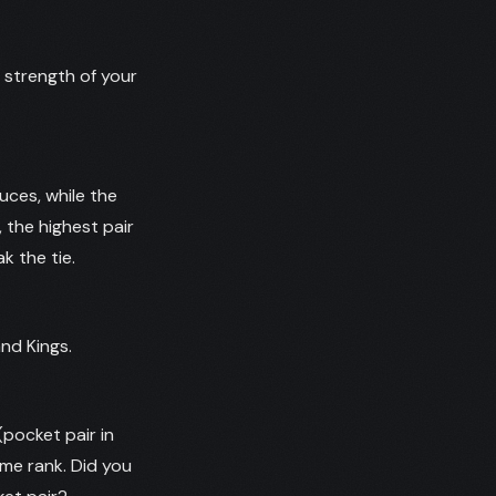
 strength of your
uces, while the
, the highest pair
k the tie.
nd Kings.
pocket pair in
ame rank. Did you