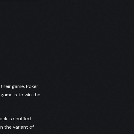
 their game. Poker
e game is to win the
eck is shuffled
n the variant of