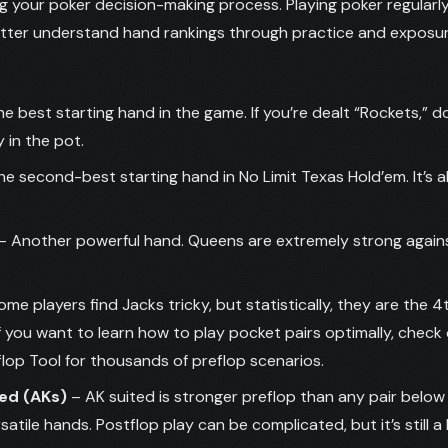
ng your poker decision-making process. Playing poker regularl
tter understand hand rankings through practice and exposure
e best starting hand in the game. If you’re dealt “Rockets,” do
 in the pot.
e second-best starting hand in No Limit Texas Hold’em. It’s 
– Another powerful hand. Queens are extremely strong again
me players find Jacks tricky, but statistically, they are the 4
If you want to learn how to play pocket pairs optimally, check
lop Tool for thousands of preflop scenarios.
ed (AKs)
– AK suited is stronger preflop than any pair below
satile hands. Postflop play can be complicated, but it’s still 