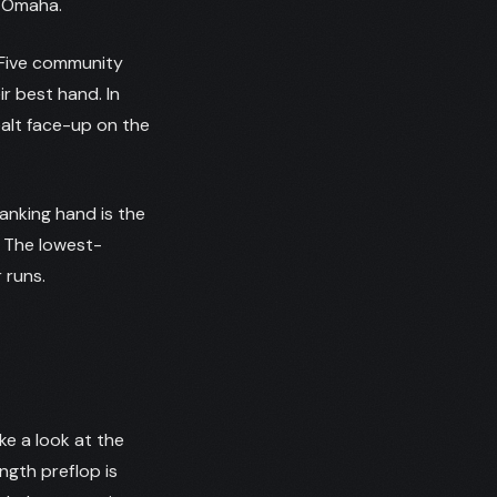
d Omaha.
” Five community
r best hand. In
ealt face-up on the
ranking hand is the
t. The lowest-
 runs.
ke a look at the
ngth preflop is