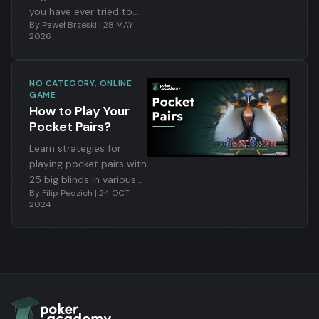
you have ever tried to
By
Paweł Brzeski
|
28 MAY
plan a Vegas summer
2026
from a stack of venue
PDFs, you know the pain.
WSOP drops a 100-page
NO CATEGORY, ONLINE
structure sheet. Wynn
GAME
posts a flyer. The Orleans
How to Play Your
buries late reg in a
Pocket Pairs?
spreadsheet. You end up
Learn strategies for
with twelve browser
playing pocket pairs with
tabs and still miss […]
25 big blinds in various
By
Filip Pedzich
|
24 OCT
poker positions and
2024
scenarios.