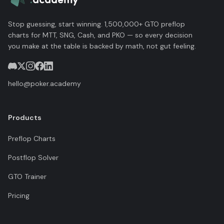
Stop guessing, start winning. 1,500,000+ GTO preflop
charts for MTT, SNG, Cash, and PKO — so every decision
you make at the table is backed by math, not gut feeling.
hello@poker.academy
Products
Preflop Charts
Postflop Solver
GTO Trainer
Pricing