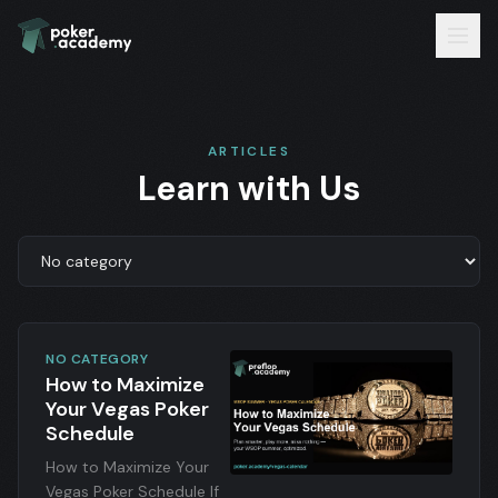
ARTICLES
Learn with Us
NO CATEGORY
How to Maximize
Your Vegas Poker
Schedule
How to Maximize Your
Vegas Poker Schedule If