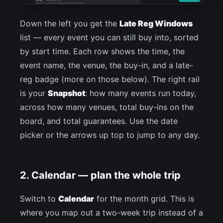
Down the left you get the
Late Reg Windows
list — every event you can still buy into, sorted
by start time. Each row shows the time, the
event name, the venue, the buy-in, and a late-
reg badge (more on those below). The right rail
is your
Snapshot
: how many events run today,
across how many venues, total buy-ins on the
board, and total guarantees. Use the date
picker or the arrows up top to jump to any day.
2. Calendar — plan the whole trip
Switch to
Calendar
for the month grid. This is
where you map out a two-week trip instead of a