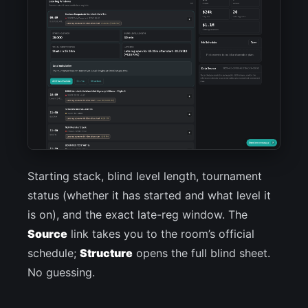
Starting stack, blind level length, tournament
status (whether it has started and what level it
is on), and the exact late-reg window. The
Source
link takes you to the room’s official
schedule;
Structure
opens the full blind sheet.
No guessing.