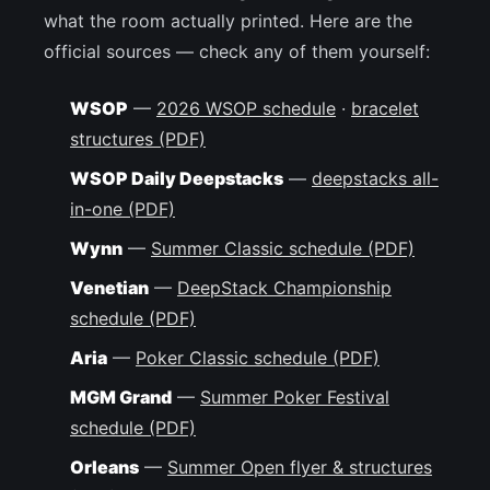
what the room actually printed. Here are the
official sources — check any of them yourself:
WSOP
—
2026 WSOP schedule
·
bracelet
structures (PDF)
WSOP Daily Deepstacks
—
deepstacks all-
in-one (PDF)
Wynn
—
Summer Classic schedule (PDF)
Venetian
—
DeepStack Championship
schedule (PDF)
Aria
—
Poker Classic schedule (PDF)
MGM Grand
—
Summer Poker Festival
schedule (PDF)
Orleans
—
Summer Open flyer & structures