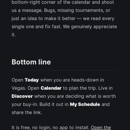
bottom-right corner of the calendar and shoot
us a message. Bugs, missing tournaments, or
just an idea to make it better — we read every
single one and fix fast. We genuinely appreciate
it.
Bottom line
Open
Today
when you are heads-down in
Vegas. Open
Calendar
to plan the trip. Live in
Discover
when you are deciding what is worth
your buy-in. Build it out in
My Schedule
and
share the link.
It is free, no login, no app to install.
Open the