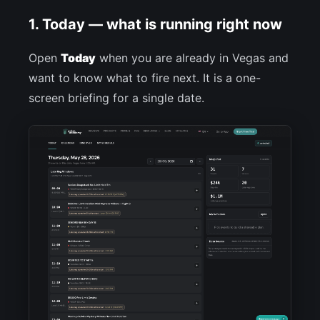
1. Today — what is running right now
Open
Today
when you are already in Vegas and
want to know what to fire next. It is a one-
screen briefing for a single date.