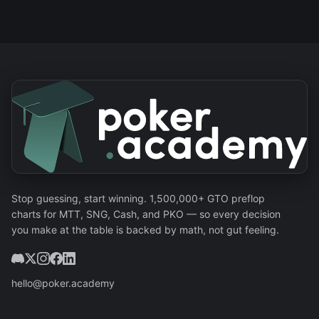
Stop guessing, start winning. 1,500,000+ GTO preflop
charts for MTT, SNG, Cash, and PKO — so every decision
you make at the table is backed by math, not gut feeling.
hello@poker.academy