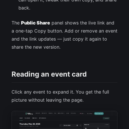
back.
The
Public Share
panel shows the live link and
a one-tap Copy button. Add or remove an event
and the link updates — just copy it again to
share the new version.
Reading an event card
Click any event to expand it. You get the full
picture without leaving the page.