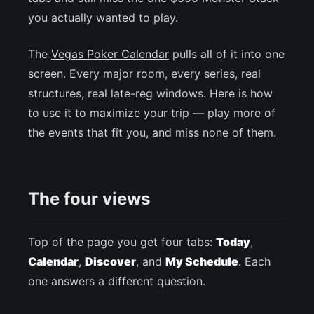
you actually wanted to play.
The
Vegas Poker Calendar
pulls all of it into one
screen. Every major room, every series, real
structures, real late-reg windows. Here is how
to use it to maximize your trip — play more of
the events that fit you, and miss none of them.
The four views
Top of the page you get four tabs:
Today
,
Calendar
,
Discover
, and
My Schedule
. Each
one answers a different question.