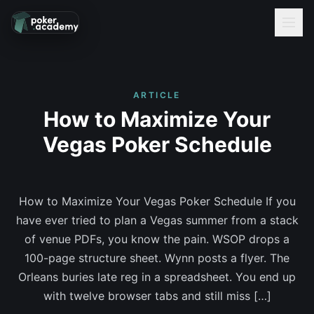
ARTICLE
How to Maximize Your
Vegas Poker Schedule
How to Maximize Your Vegas Poker Schedule If you
have ever tried to plan a Vegas summer from a stack
of venue PDFs, you know the pain. WSOP drops a
100-page structure sheet. Wynn posts a flyer. The
Orleans buries late reg in a spreadsheet. You end up
with twelve browser tabs and still miss […]