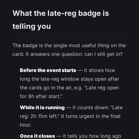
What the late-reg badge is
telling you
The badge is the single most useful thing on the
card. It answers one question: can I still get in?
Before the event starts
— it shows how
long the late-reg window stays open after
the cards go in the air, e.g. “Late reg open
for 6h after start.”
While it is running
— it counts down: “Late
reg: 2h 15m left.” It turns urgent in the final
hour.
Once it closes
— it tells you how long ago