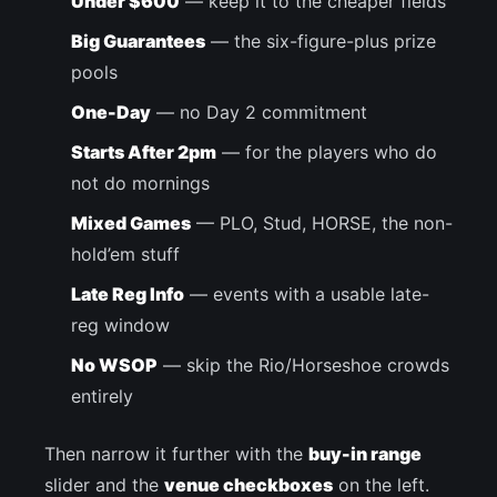
Under $600
— keep it to the cheaper fields
Big Guarantees
— the six-figure-plus prize
pools
One-Day
— no Day 2 commitment
Starts After 2pm
— for the players who do
not do mornings
Mixed Games
— PLO, Stud, HORSE, the non-
hold’em stuff
Late Reg Info
— events with a usable late-
reg window
No WSOP
— skip the Rio/Horseshoe crowds
entirely
Then narrow it further with the
buy-in range
slider and the
venue checkboxes
on the left.