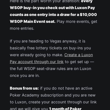
Here is the part worth your attention:
every
WSOP buy-in you check out with Luxon Pay
counts as one entry into a draw for a $10,000
WSOP Main Event seat.
Play more events, get
more entries.
If you are heading to Vegas anyway, it is
basically free lottery tickets on buy-ins you
were already going to make.
Create a Luxon
Pay account through our link
to get set up —
the full WSOP seat-draw rules are on Luxon
once you are in.
Bonus from us:
if you do not have an active
Poker Academy subscription and you are new
to Luxon, create your account through our link
and we will give you
1 month of Poker