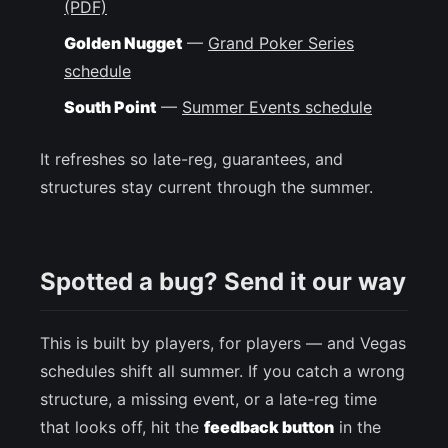
(PDF)
Golden Nugget
—
Grand Poker Series
schedule
South Point
—
Summer Events schedule
It refreshes so late-reg, guarantees, and
structures stay current through the summer.
Spotted a bug? Send it our way
This is built by players, for players — and Vegas
schedules shift all summer. If you catch a wrong
structure, a missing event, or a late-reg time
that looks off, hit the
feedback button
in the