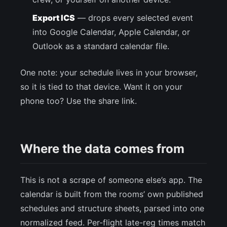
Export ICS
— drops every selected event
into Google Calendar, Apple Calendar, or
Outlook as a standard calendar file.
One note: your schedule lives in your browser,
so it is tied to that device. Want it on your
phone too? Use the share link.
Where the data comes from
This is not a scrape of someone else’s app. The
calendar is built from the rooms’ own published
schedules and structure sheets, parsed into one
normalized feed. Per-flight late-reg times match