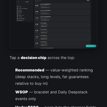
Tap a
decision chip
across the top:
Recommended
— value-weighted ranking
(deep stacks, long levels, fat guarantees
relative to buy-in)
WSOP
— bracelet and Daily Deepstack
events only