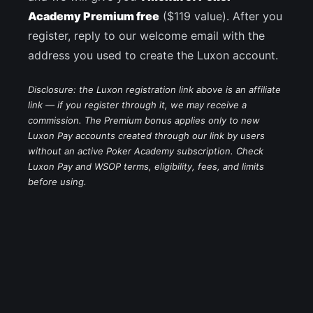
Academy Premium free
($119 value). After you
register, reply to our welcome email with the
address you used to create the Luxon account.
Disclosure: the Luxon registration link above is an affiliate
link — if you register through it, we may receive a
commission. The Premium bonus applies only to new
Luxon Pay accounts created through our link by users
without an active Poker Academy subscription. Check
Luxon Pay and WSOP terms, eligibility, fees, and limits
before using.