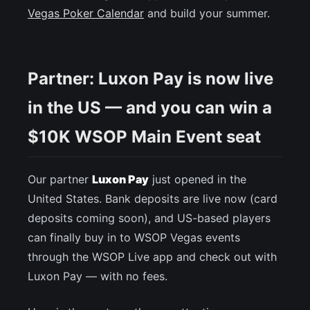
Vegas Poker Calendar
and build your summer.
Partner: Luxon Pay is now live
in the US — and you can win a
$10K WSOP Main Event seat
Our partner
Luxon Pay
just opened in the
United States. Bank deposits are live now (card
deposits coming soon), and US-based players
can finally buy in to WSOP Vegas events
through the WSOP Live app and check out with
Luxon Pay — with no fees.