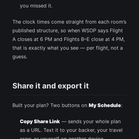
you missed it.
The clock times come straight from each room’s
published structure, so when WSOP says Flight
A closes at 6 PM and Flights B–E close at 4 PM,
that is exactly what you see — per flight, not a
guess.
Share it and export it
Built your plan? Two buttons on
My Schedule
:
Copy Share Link
— sends your whole plan
as a URL. Text it to your backer, your travel
crew, or yourself on another device.