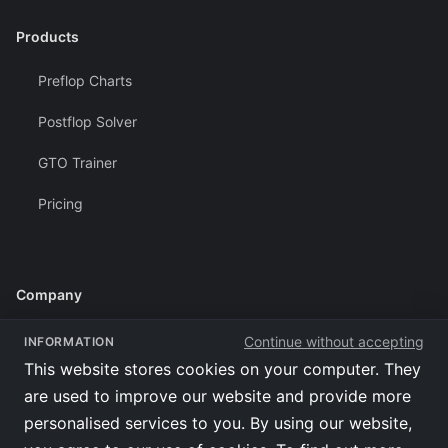
Products
Preflop Charts
Postflop Solver
GTO Trainer
Pricing
Company
Terms of Use
Continue without accepting
INFORMATION
This website stores cookies on your computer. They
Privacy Policy
are used to improve our website and provide more
Affiliates
personalised services to you. By using our website,