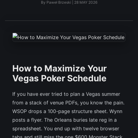
By
Paweł Brzeski
|
28 MAY 2026
How to Maximize Your
Vegas Poker Schedule
If you have ever tried to plan a Vegas summer
from a stack of venue PDFs, you know the pain.
WSOP drops a 100-page structure sheet. Wynn
posts a flyer. The Orleans buries late reg in a
spreadsheet. You end up with twelve browser
tabs and still miss the one $600 Monster Stack