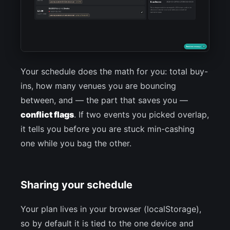
Your schedule does the math for you: total buy-
ins, how many venues you are bouncing
between, and — the part that saves you —
conflict flags
. If two events you picked overlap,
it tells you before you are stuck min-cashing
one while you bag the other.
Sharing your schedule
Your plan lives in your browser (localStorage),
so by default it is tied to the one device and