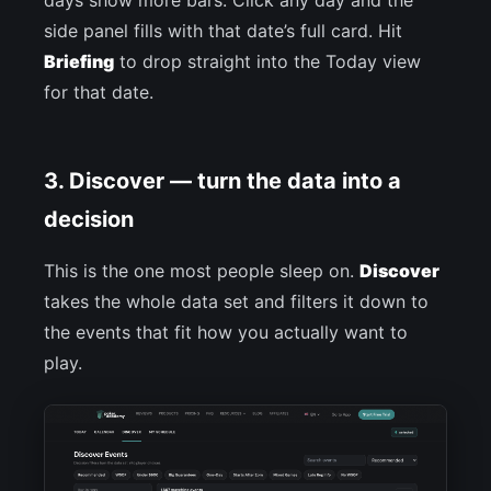
days show more bars. Click any day and the
side panel fills with that date’s full card. Hit
Briefing
to drop straight into the Today view
for that date.
3. Discover — turn the data into a
decision
This is the one most people sleep on.
Discover
takes the whole data set and filters it down to
the events that fit how you actually want to
play.