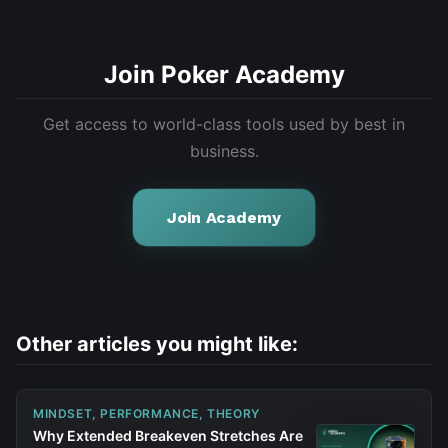
Join Poker Academy
Get access to world-class tools used by best in
business.
Join Academy
Other articles you might like:
MINDSET, PERFORMANCE, THEORY
Why Extended Breakeven Stretches Are