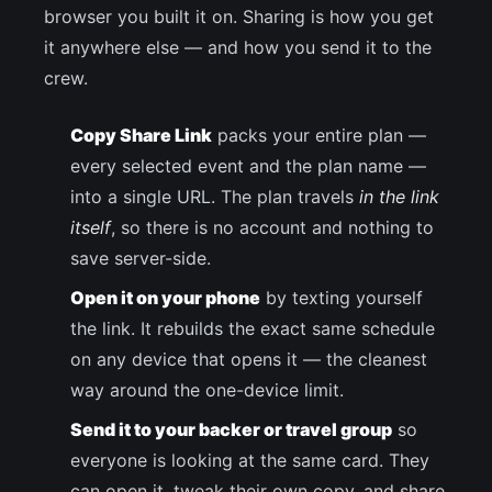
browser you built it on. Sharing is how you get
it anywhere else — and how you send it to the
crew.
Copy Share Link
packs your entire plan —
every selected event and the plan name —
into a single URL. The plan travels
in the link
itself
, so there is no account and nothing to
save server-side.
Open it on your phone
by texting yourself
the link. It rebuilds the exact same schedule
on any device that opens it — the cleanest
way around the one-device limit.
Send it to your backer or travel group
so
everyone is looking at the same card. They
can open it, tweak their own copy, and share