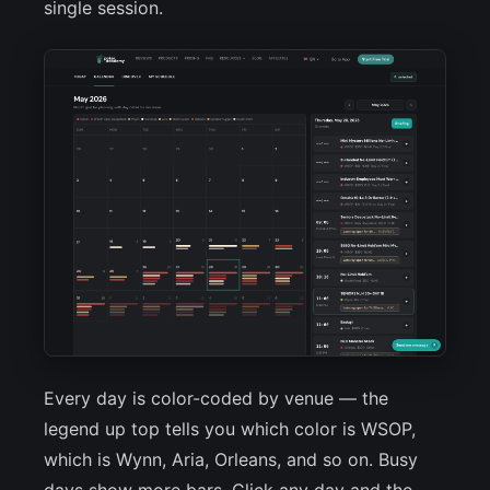
single session.
Every day is color-coded by venue — the
legend up top tells you which color is WSOP,
which is Wynn, Aria, Orleans, and so on. Busy