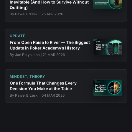
Inevitable (And How to Survive Without
Quitting)
By
Paweł Brzeski
|
25 APR 2026
UPDATE
From Open Raise to River — The Biggest
Update in Poker Academy’s History
By
Jan Przysucha
|
21 MAR 2026
MINDSET, THEORY
One Formula That Changes Every
Decision You Make at the Table
By
Paweł Brzeski
|
04 MAR 2026