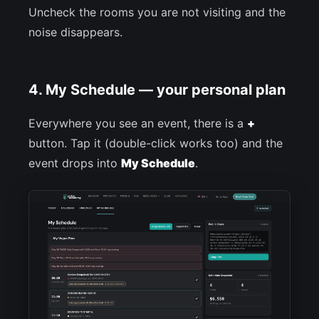
Uncheck the rooms you are not visiting and the
noise disappears.
4. My Schedule — your personal plan
Everywhere you see an event, there is a
+
button. Tap it (double-click works too) and the
event drops into
My Schedule
.