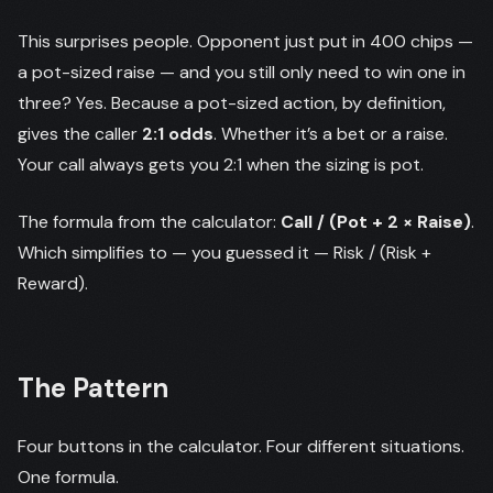
This surprises people. Opponent just put in 400 chips —
a pot-sized raise — and you still only need to win one in
three? Yes. Because a pot-sized action, by definition,
gives the caller
2:1 odds
. Whether it’s a bet or a raise.
Your call always gets you 2:1 when the sizing is pot.
The formula from the calculator:
Call / (Pot + 2 × Raise)
.
Which simplifies to — you guessed it — Risk / (Risk +
Reward).
The Pattern
Four buttons in the calculator. Four different situations.
One formula.