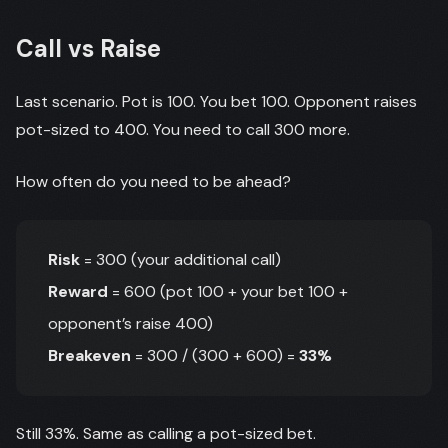
Call vs Raise
Last scenario. Pot is 100. You bet 100. Opponent raises
pot-sized to 400. You need to call 300 more.
How often do you need to be ahead?
Risk
= 300 (your additional call)
Reward
= 600 (pot 100 + your bet 100 +
opponent’s raise 400)
Breakeven
= 300 / (300 + 600) =
33%
Still 33%. Same as calling a pot-sized bet.