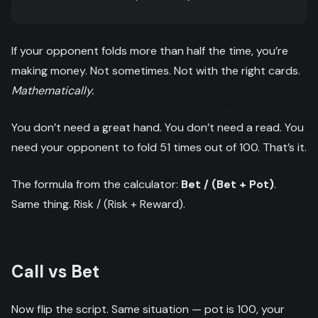
If your opponent folds more than half the time, you’re
making money. Not sometimes. Not with the right cards.
Mathematically.
You don’t need a great hand. You don’t need a read. You
need your opponent to fold 51 times out of 100. That’s it.
The formula from the calculator:
Bet / (Bet + Pot)
.
Same thing. Risk / (Risk + Reward).
Call vs Bet
Now flip the script. Same situation — pot is 100, your