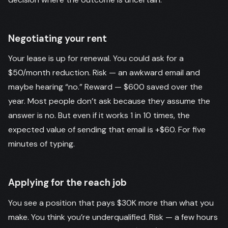
Negotiating your rent
Your lease is up for renewal. You could ask for a
$50/month reduction. Risk — an awkward email and
maybe hearing “no.” Reward — $600 saved over the
year. Most people don’t ask because they assume the
answer is no. But even if it works 1 in 10 times, the
expected value of sending that email is +$60. For five
minutes of typing.
Applying for the reach job
You see a position that pays $30K more than what you
make. You think you’re underqualified. Risk — a few hours