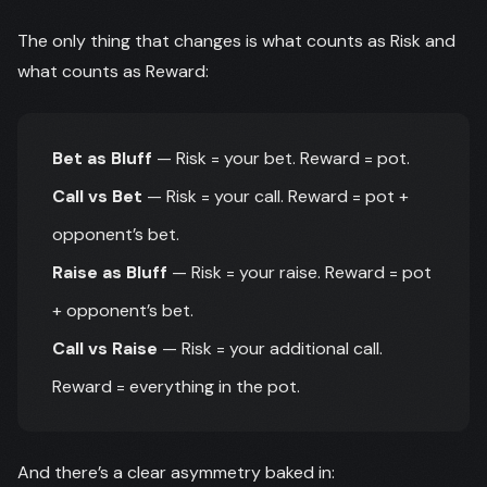
The only thing that changes is what counts as Risk and
what counts as Reward:
Bet as Bluff
— Risk = your bet. Reward = pot.
Call vs Bet
— Risk = your call. Reward = pot +
opponent’s bet.
Raise as Bluff
— Risk = your raise. Reward = pot
+ opponent’s bet.
Call vs Raise
— Risk = your additional call.
Reward = everything in the pot.
And there’s a clear asymmetry baked in: