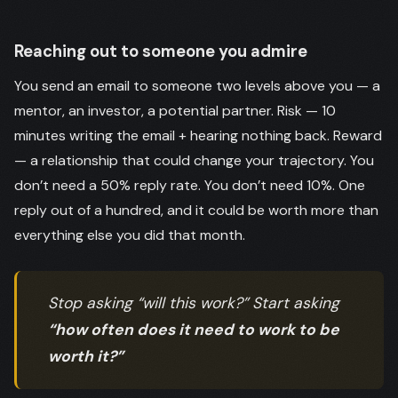
Reaching out to someone you admire
You send an email to someone two levels above you — a
mentor, an investor, a potential partner. Risk — 10
minutes writing the email + hearing nothing back. Reward
— a relationship that could change your trajectory. You
don’t need a 50% reply rate. You don’t need 10%. One
reply out of a hundred, and it could be worth more than
everything else you did that month.
Stop asking
“will this work?”
Start asking
“how often does it need to work to be
worth it?”