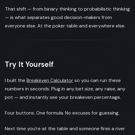
That shift — from binary thinking to probabilistic thinking
— is what separates good decision-makers from
everyone else. At the poker table and everywhere else.
Try It Yourself
I built the
Breakeven Calculator
so you can run these
numbers in seconds. Plug in any bet size, any raise, any
pot — and instantly see your breakeven percentage.
Four buttons. One formula. No excuses for guessing.
Next time you’re at the table and someone fires a river