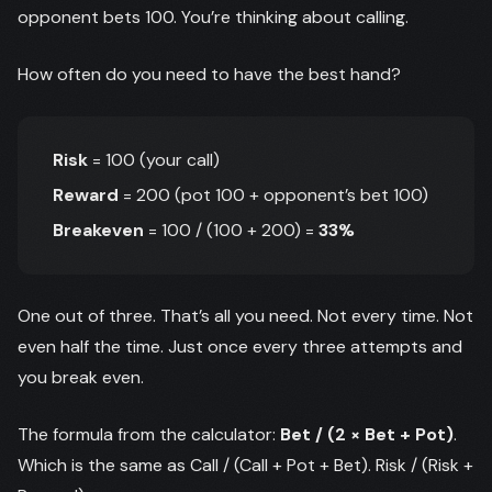
opponent bets 100. You’re thinking about calling.
How often do you need to have the best hand?
Risk
= 100 (your call)
Reward
= 200 (pot 100 + opponent’s bet 100)
Breakeven
= 100 / (100 + 200) =
33%
One out of three. That’s all you need. Not every time. Not
even half the time. Just once every three attempts and
you break even.
The formula from the calculator:
Bet / (2 × Bet + Pot)
.
Which is the same as Call / (Call + Pot + Bet). Risk / (Risk +