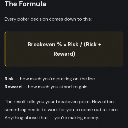
The Formula
Every poker decision comes down to this:
Breakeven % = Risk / (Risk +
Reward)
Risk
— how much you’re putting on the line.
Reward
— how much you stand to gain.
The result tells you your breakeven point. How often
something needs to work for you to come out at zero.
Anything above that — you’re making money.