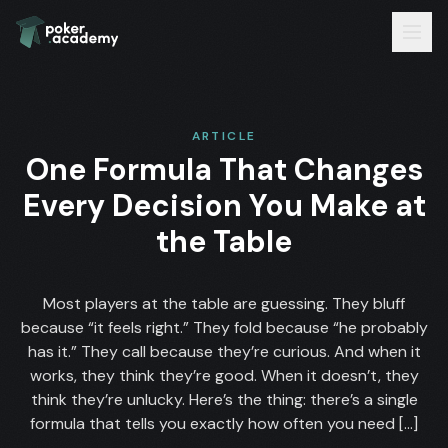
ARTICLE
One Formula That Changes
Every Decision You Make at
the Table
Most players at the table are guessing. They bluff
because “it feels right.” They fold because “he probably
has it.” They call because they’re curious. And when it
works, they think they’re good. When it doesn’t, they
think they’re unlucky. Here’s the thing: there’s a single
formula that tells you exactly how often you need […]