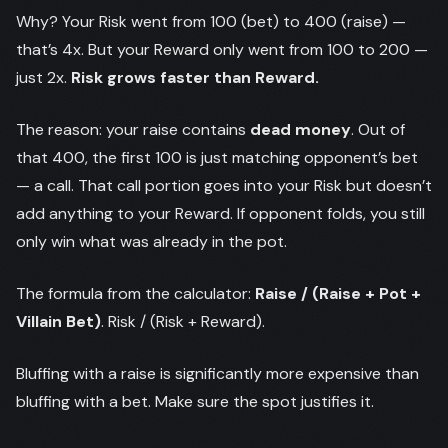
Why? Your Risk went from 100 (bet) to 400 (raise) —
that’s 4x. But your Reward only went from 100 to 200 —
just 2x.
Risk grows faster than Reward.
The reason: your raise contains
dead money
. Out of
that 400, the first 100 is just matching opponent’s bet
— a call. That call portion goes into your Risk but doesn’t
add anything to your Reward. If opponent folds, you still
only win what was already in the pot.
The formula from the calculator:
Raise / (Raise + Pot +
Villain Bet)
. Risk / (Risk + Reward).
Bluffing with a raise is significantly more expensive than
bluffing with a bet. Make sure the spot justifies it.