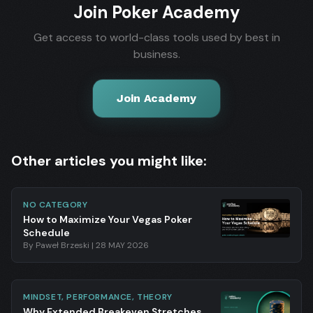
Join Poker Academy
Get access to world-class tools used by best in
business.
Join Academy
Other articles you might like:
NO CATEGORY
How to Maximize Your Vegas Poker
Schedule
By
Paweł Brzeski
|
28 MAY 2026
MINDSET, PERFORMANCE, THEORY
Why Extended Breakeven Stretches