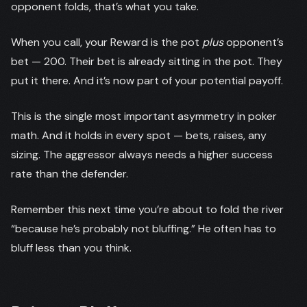
opponent folds, that’s what you take.
When you call, your Reward is the pot
plus
opponent’s
bet — 200. Their bet is already sitting in the pot. They
put it there. And it’s now part of your potential payoff.
This is the single most important asymmetry in poker
math. And it holds in every spot — bets, raises, any
sizing. The aggressor always needs a higher success
rate than the defender.
Remember this next time you’re about to fold the river
“because he’s probably not bluffing.” He often has to
bluff less than you think.