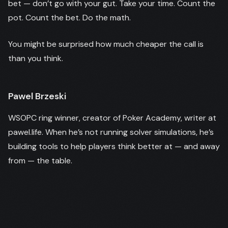
bet — don’t go with your gut. Take your time. Count the
pot. Count the bet. Do the math.
You might be surprised how much cheaper the call is
than you think.
Pawel Brzeski
WSOPC ring winner, creator of Poker Academy, writer at
pawel.life. When he’s not running solver simulations, he’s
building tools to help players think better at — and away
from — the table.