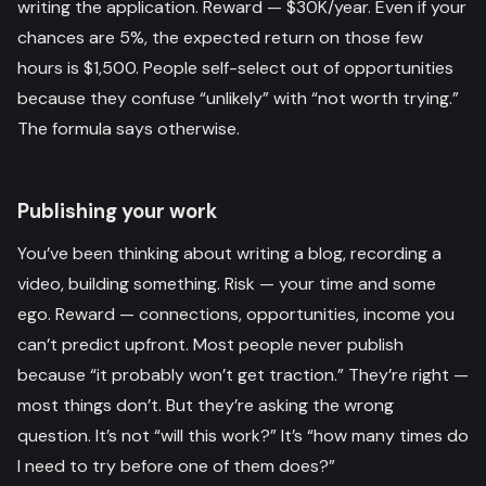
writing the application. Reward — $30K/year. Even if your
chances are 5%, the expected return on those few
hours is $1,500. People self-select out of opportunities
because they confuse “unlikely” with “not worth trying.”
The formula says otherwise.
Publishing your work
You’ve been thinking about writing a blog, recording a
video, building something. Risk — your time and some
ego. Reward — connections, opportunities, income you
can’t predict upfront. Most people never publish
because “it probably won’t get traction.” They’re right —
most things don’t. But they’re asking the wrong
question. It’s not “will this work?” It’s “how many times do
I need to try before one of them does?”