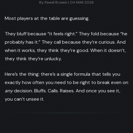
By
Paweł Brzeski
|
04 MAR 2026
Most players at the table are guessing.
They bluff because “it feels right.” They fold because “he
probably has it.” They call because they’re curious. And
when it works, they think they’re good. When it doesn’t,
they think they’re unlucky.
Here’s the thing: there’s a single formula that tells you
exactly how often you need to be right to break even on
any
decision. Bluffs. Calls. Raises. And once you see it,
you can’t unsee it.