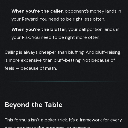
When you’re the caller
, opponent’s money lands in
your Reward. You need to be right less often.
When you’re the bluffer
, your call portion lands in
your Risk. You need to be right more often.
Calling is always cheaper than bluffing. And bluff-raising
is more expensive than bluff-betting. Not because of
feels — because of math.
Beyond the Table
This formula isn’t a poker trick. It’s a framework for every
decision where the outcome is uncertain.