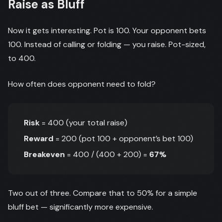
Raise as Bluff
Now it gets interesting. Pot is 100. Your opponent bets
100. Instead of calling or folding — you raise. Pot-sized,
to 400.
How often does opponent need to fold?
Risk
= 400 (your total raise)
Reward
= 200 (pot 100 + opponent’s bet 100)
Breakeven
= 400 / (400 + 200) =
67%
Two out of three. Compare that to 50% for a simple
bluff bet — significantly more expensive.