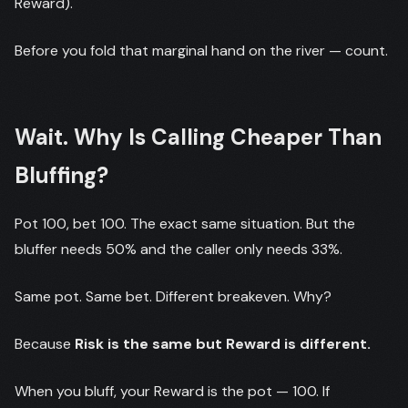
Reward).
Before you fold that marginal hand on the river — count.
Wait. Why Is Calling Cheaper Than
Bluffing?
Pot 100, bet 100. The exact same situation. But the
bluffer needs
50%
and the caller only needs
33%
.
Same pot. Same bet. Different breakeven. Why?
Because
Risk is the same but Reward is different.
When you bluff, your Reward is the pot — 100. If