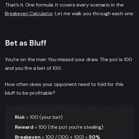
That’s it. One formula. It covers every scenario in the
Breakeven Calculator
. Let me walk you through each one.
Bet as Bluff
You’re on the river. You missed your draw. The pot is 100
and you fire a bet of 100.
How often does your opponent need to fold for this
bluff to be profitable?
Risk
= 100 (your bet)
Reward
= 100 (the pot you’re stealing)
Breakeven
= 100 / (100 + 100) =
50%