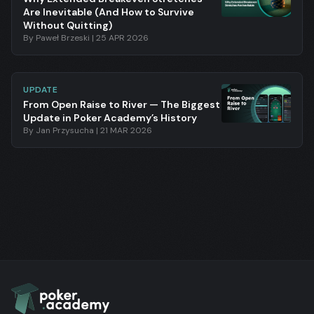
Are Inevitable (And How to Survive
Without Quitting)
By
Paweł Brzeski
|
25 APR 2026
UPDATE
From Open Raise to River — The Biggest
Update in Poker Academy’s History
By
Jan Przysucha
|
21 MAR 2026