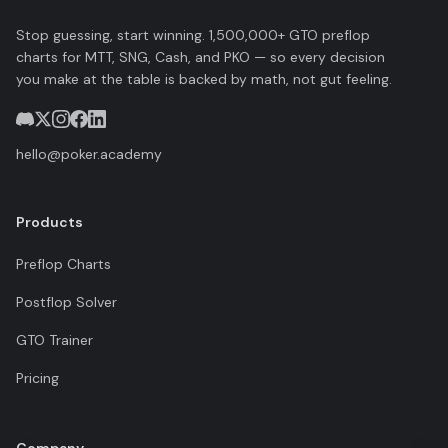
Stop guessing, start winning. 1,500,000+ GTO preflop
charts for MTT, SNG, Cash, and PKO — so every decision
you make at the table is backed by math, not gut feeling.
hello@poker.academy
Products
Preflop Charts
Postflop Solver
GTO Trainer
Pricing