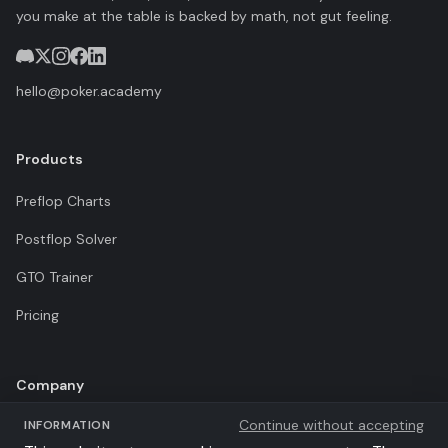
you make at the table is backed by math, not gut feeling.
hello@poker.academy
Products
Preflop Charts
Postflop Solver
GTO Trainer
Pricing
Company
Continue without accepting
INFORMATION
Terms of Use