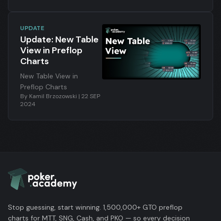
UPDATE
Update: New Table
View in Preflop
Charts
New Table View in
Preflop Charts
By
Kamil Brzozowski
|
22 SEP
2024
Stop guessing, start winning. 1,500,000+ GTO preflop
charts for MTT, SNG, Cash, and PKO — so every decision