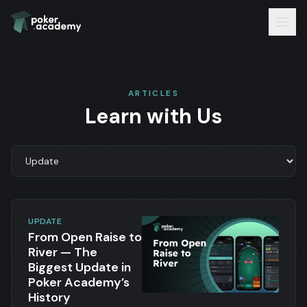
ARTICLES
Learn with Us
UPDATE
From Open Raise to
River — The
Biggest Update in
Poker Academy’s
History