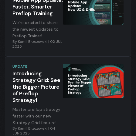
Mobile App Update:
random hands, you now
Faster, Smarter
train in a way that
Preflop Training
maximizes learning
speed and long-term
We’re excited to share
retention.
the newest updates to
Preflop Trainer!
By
Kamil Brzozowski
|
02 JUL
2025
UPDATE
Introducing
Strategy Grid: See
the Bigger Picture
of Preflop
Strategy!
Master preflop strategy
faster with our new
Strategy Grid feature!
By
Kamil Brzozowski
|
04
JUN 2025