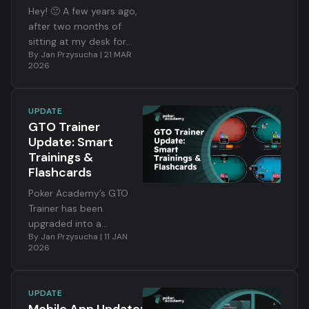
Hey! 🙂 A few years ago,
after two months of
sitting at my desk for
By
Jan Przysucha
|
21 MAR
fifteen-plus hours a day,
2026
I shipped the first
version of Preflop
Academy. I remember
UPDATE
that post — I wrote that
GTO Trainer
I’d managed to combine
Update: Smart
my two biggest
Trainings &
passions: poker and
Flashcards
programming. That
nobody had built
Poker Academy’s GTO
anything like this at this
Trainer has been
level. And that the app
upgraded into a
By
Jan Przysucha
|
11 JAN
would keep evolving.
powerful learning system
2026
built around filters, 100-
hand training packs, and
intelligent flashcards.
UPDATE
Instead of grinding