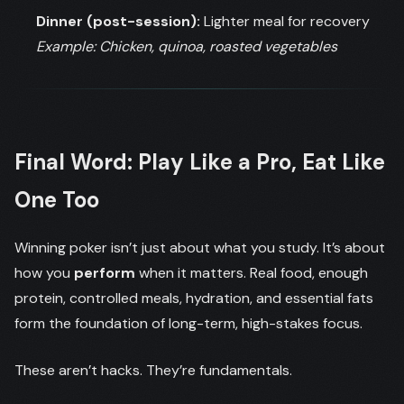
Dinner (post-session):
Lighter meal for recovery
Example: Chicken, quinoa, roasted vegetables
Final Word: Play Like a Pro, Eat Like
One Too
Winning poker isn’t just about what you study. It’s about
how you
perform
when it matters. Real food, enough
protein, controlled meals, hydration, and essential fats
form the foundation of long-term, high-stakes focus.
These aren’t hacks. They’re fundamentals.