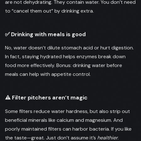
are not dehydrating. They contain water. You don’t need
to “cancel them out” by drinking extra.
✅ Drinking with meals is good
No, water doesn’t dilute stomach acid or hurt digestion.
In fact, staying hydrated helps enzymes break down
food more effectively. Bonus: drinking water before
meals can help with appetite control.
⚠️ Filter pitchers aren’t magic
Some filters reduce water hardness, but also strip out
beneficial minerals like calcium and magnesium. And
poorly maintained filters can harbor bacteria. If you like
the taste—great. Just don’t assume it’s
healthier
.