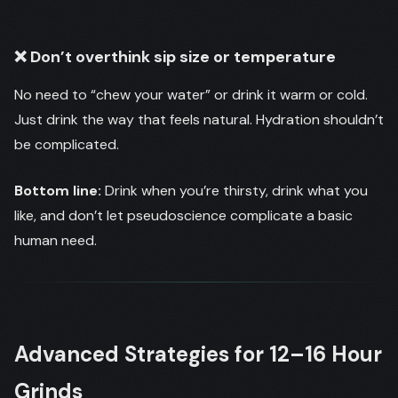
❌ Don’t overthink sip size or temperature
No need to “chew your water” or drink it warm or cold.
Just drink the way that feels natural. Hydration shouldn’t
be complicated.
Bottom line:
Drink when you’re thirsty, drink what you
like, and don’t let pseudoscience complicate a basic
human need.
Advanced Strategies for 12–16 Hour
Grinds