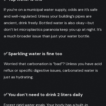
If you’re on a municipal water supply, odds are it’s safe
and well-regulated. Unless your building’s pipes are
ancient, drink freely. Bottled water is also okay—but
don’t let microplastics paranoia keep you up at night. It’s
a much broader issue than just your water bottle.
✅ Sparkling water is fine too
Worried that carbonation is “bad”? Unless you have acid
reflux or specific digestive issues, carbonated water is
just as hydrating.
✅ You don’t need to drink 2 liters daily
Forget rigid water goals. Your body has a built-in