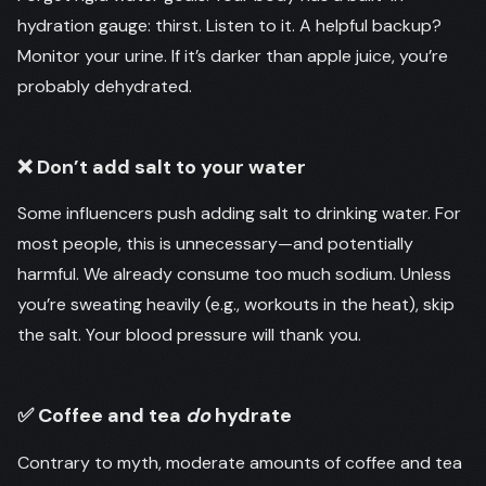
hydration gauge: thirst. Listen to it. A helpful backup?
Monitor your urine. If it’s darker than apple juice, you’re
probably dehydrated.
❌ Don’t add salt to your water
Some influencers push adding salt to drinking water. For
most people, this is unnecessary—and potentially
harmful. We already consume too much sodium. Unless
you’re sweating heavily (e.g., workouts in the heat), skip
the salt. Your blood pressure will thank you.
✅ Coffee and tea
do
hydrate
Contrary to myth, moderate amounts of coffee and tea