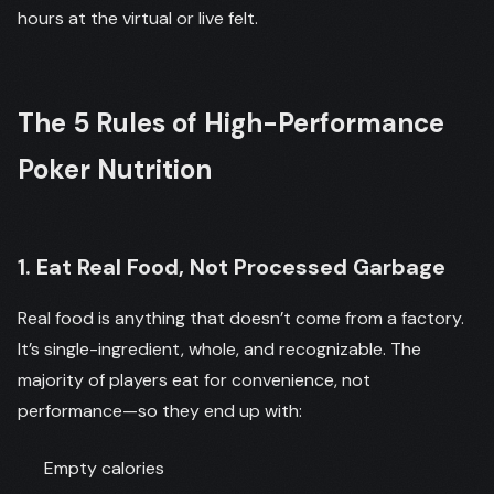
hours at the virtual or live felt.
The 5 Rules of High-Performance
Poker Nutrition
1. Eat Real Food, Not Processed Garbage
Real food is anything that doesn’t come from a factory.
It’s single-ingredient, whole, and recognizable. The
majority of players eat for convenience, not
performance—so they end up with:
Empty calories