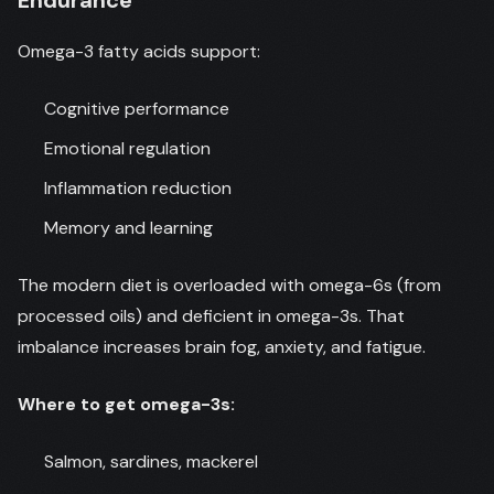
Endurance
Omega-3 fatty acids support:
Cognitive performance
Emotional regulation
Inflammation reduction
Memory and learning
The modern diet is overloaded with omega-6s (from
processed oils) and deficient in omega-3s. That
imbalance increases brain fog, anxiety, and fatigue.
Where to get omega-3s:
Salmon, sardines, mackerel