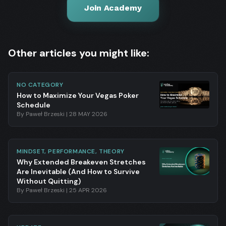
Join Academy
Other articles you might like:
NO CATEGORY
How to Maximize Your Vegas Poker
Schedule
By
Paweł Brzeski
|
28 MAY 2026
MINDSET, PERFORMANCE, THEORY
Why Extended Breakeven Stretches
Are Inevitable (And How to Survive
Without Quitting)
By
Paweł Brzeski
|
25 APR 2026