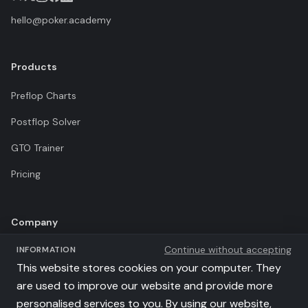
hello@poker.academy
Products
Preflop Charts
Postflop Solver
GTO Trainer
Pricing
Company
Continue without accepting
INFORMATION
Terms of Use
This website stores cookies on your computer. They
Privacy Policy
are used to improve our website and provide more
personalised services to you. By using our website,
Affiliates