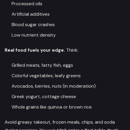
Processed oils
Artificial additives
Blood sugar crashes
Low nutrient density
Real food fuels your edge.
Think:
Grilled meats, fatty fish, eggs
Colorful vegetables, leafy greens
Avocados, berries, nuts (in moderation)
Greek yogurt, cottage cheese
Whole grains like quinoa or brown rice
Avoid greasy takeout, frozen meals, chips, and soda