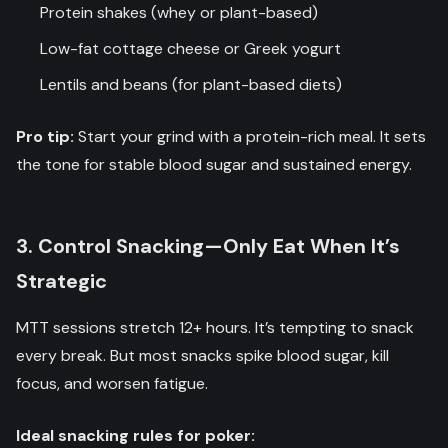
Protein shakes (whey or plant-based)
Low-fat cottage cheese or Greek yogurt
Lentils and beans (for plant-based diets)
Pro tip:
Start your grind with a protein-rich meal. It sets
the tone for stable blood sugar and sustained energy.
3. Control Snacking—Only Eat When It’s
Strategic
MTT sessions stretch 12+ hours. It’s tempting to snack
every break. But most snacks spike blood sugar, kill
focus, and worsen fatigue.
Ideal snacking rules for poker: