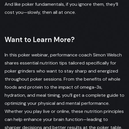
And like poker fundamentals, if you ignore them, they’ll
cost you—slowly, then all at once.
Want to Learn More?
In this poker webinar, performance coach Simon Welsch
shares essential nutrition tips tailored specifically for
poker grinders who want to stay sharp and energized
throughout poker sessions. From the benefits of whole
foods and protein to the impact of omega-3s,
hydration, and meal timing, you’ll get a complete guide to
optimizing your physical and mental performance.
Whether you play live or online, these nutrition principles
can help enhance your brain function—leading to
sharper decisions and better results at the poker table.