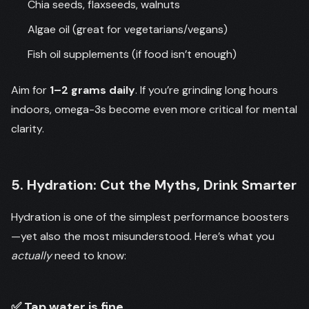
Chia seeds, flaxseeds, walnuts
Algae oil (great for vegetarians/vegans)
Fish oil supplements (if food isn’t enough)
Aim for
1–2 grams daily
. If you’re grinding long hours
indoors, omega-3s become even more critical for mental
clarity.
5. Hydration: Cut the Myths, Drink Smarter
Hydration is one of the simplest performance boosters
—yet also the most misunderstood. Here’s what you
actually
need to know:
✅ Tap water is fine