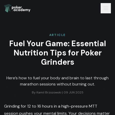
ARTICLE
Fuel Your Game: Essential
Nutrition Tips for Poker
Grinders
Here’s how to fuel your body and brain to last through
marathon sessions without burning out.
By
Kamil Brzozowski
|
09 JUN 2025
Grinding for 12 to 16 hours in a high-pressure MTT
session pushes your mental limits. Your decisions matter