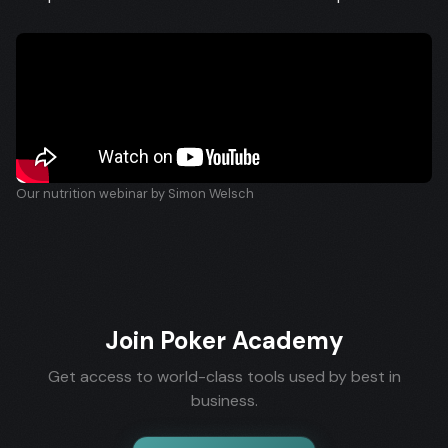
Our nutrition webinar by Simon Welsch
Join Poker Academy
Get access to world-class tools used by best in
business.