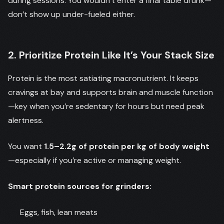
during sessions. You wouldn’t enter a final table drunk—
don’t show up under-fueled either.
2. Prioritize Protein Like It’s Your Stack Size
Protein is the most satiating macronutrient. It keeps
cravings at bay and supports brain and muscle function
—key when you’re sedentary for hours but need peak
alertness.
You want
1.5–2.2g of protein per kg of body weight
—especially if you’re active or managing weight.
Smart protein sources for grinders:
Eggs, fish, lean meats