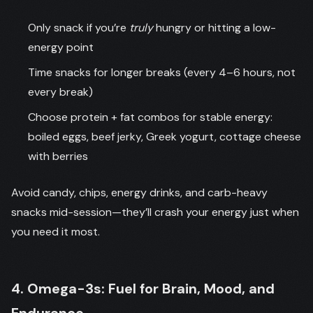
Only snack if you’re
truly
hungry or hitting a low-
energy point
Time snacks for longer breaks (every 4–6 hours, not
every break)
Choose protein + fat combos for stable energy:
boiled eggs, beef jerky, Greek yogurt, cottage cheese
with berries
Avoid candy, chips, energy drinks, and carb-heavy
snacks mid-session—they’ll crash your energy just when
you need it most.
4. Omega-3s: Fuel for Brain, Mood, and