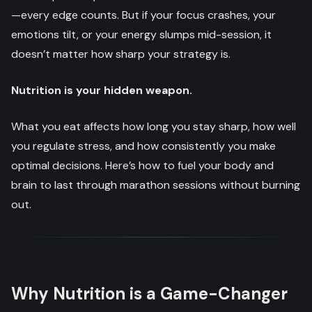
—every edge counts. But if your focus crashes, your
emotions tilt, or your energy slumps mid-session, it
doesn’t matter how sharp your strategy is.
Nutrition is your hidden weapon.
What you eat affects how long you stay sharp, how well
you regulate stress, and how consistently you make
optimal decisions. Here’s how to fuel your body and
brain to last through marathon sessions without burning
out.
Why Nutrition is a Game-Changer