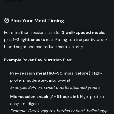
🕐 Plan Your Meal Timing
For marathon sessions, aim for
3 well-spaced meals
,
plus
1–2 light snacks
max. Eating too frequently wrecks
blood sugar and can reduce mental clarity.
Example Poker Day Nutrition Plan:
Pre-session meal (60–90 mins before):
High-
protein, moderate-carb, low-fat
Example: Salmon, sweet potato, steamed greens
Mid-session snack (4–6 hours in):
High-protein,
easy-to-digest
Example: Greek yogurt + berries or hard-boiled eggs