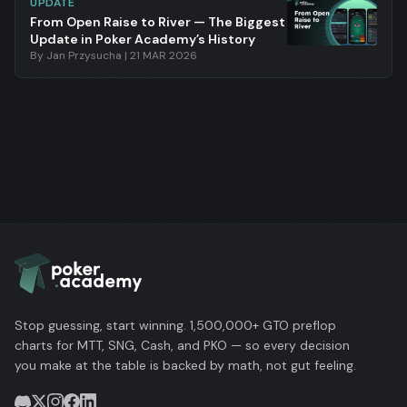
UPDATE
From Open Raise to River — The Biggest
Update in Poker Academy’s History
By
Jan Przysucha
|
21 MAR 2026
Stop guessing, start winning. 1,500,000+ GTO preflop
charts for MTT, SNG, Cash, and PKO — so every decision
you make at the table is backed by math, not gut feeling.