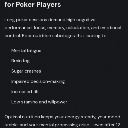
for Poker Players
Long poker sessions demand high cognitive
performance: focus, memory, calculation, and emotional
control. Poor nutrition sabotages this, leading to:
Mental fatigue
Brain fog
Sugar crashes
Impaired decision-making
Increased tilt
Low stamina and willpower
Optimal nutrition keeps your energy steady, your mood
stable, and your mental processing crisp—even after 12