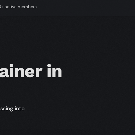
0+ active members
ainer in
ssing into