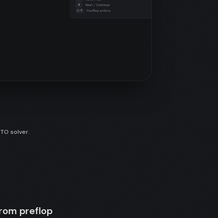
GTO solver.
from preflop