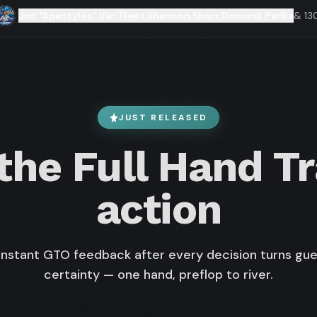
Jon "Apestyles" Van Fleet
,
Shannon Shorr
,
Dominik Pańka
& 13
JUST RELEASED
he Full Hand Tr
action
nstant GTO feedback after every decision turns gue
certainty — one hand, preflop to river.