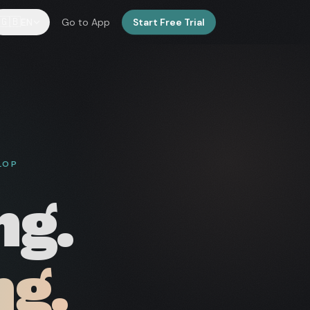
🇬🇧
EN
Go to App
Start Free Trial
LOP
ng.
ng.