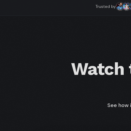
Trusted by
Watch t
See how i