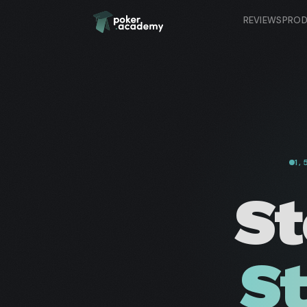
REVIEWS
PRO
1
St
St