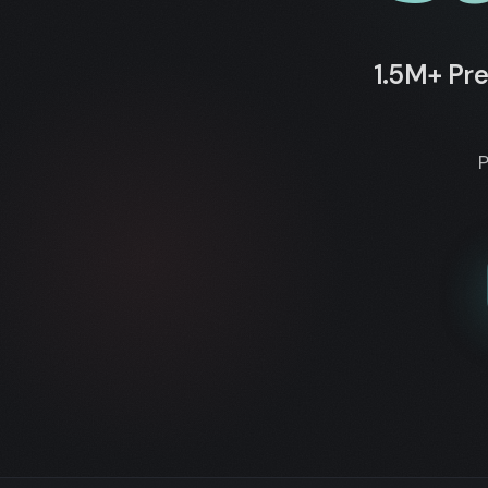
1.5M+ Pre
P