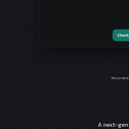
Recorded f
A next-gen