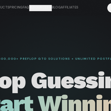
DUCTS
PRICING
FAQ
RESOURCES
BLOG
AFFILIATES
,500,000+ PREFLOP GTO SOLUTIONS + UNLIMITED POSTF
op Guessi
art Winni