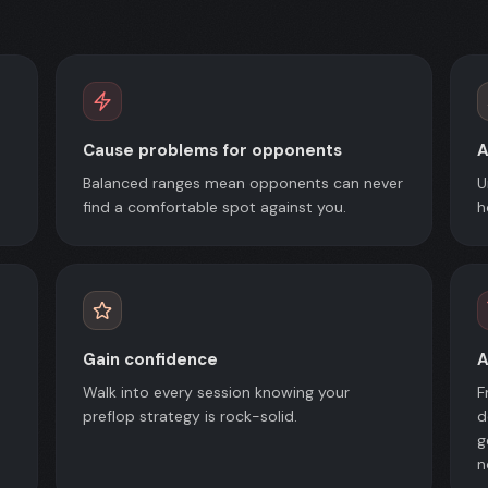
Cause problems for opponents
A
Balanced ranges mean opponents can never
U
find a comfortable spot against you.
h
Gain confidence
A
Walk into every session knowing your
F
preflop strategy is rock-solid.
d
g
n