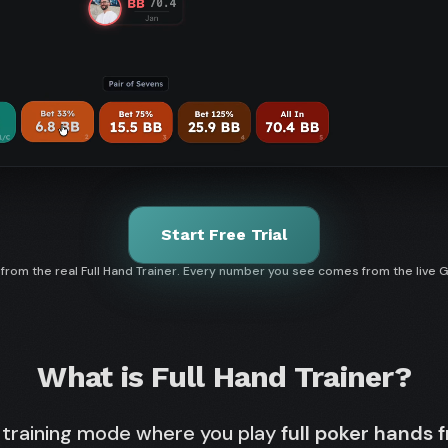
Start Free Trial
rom the real Full Hand Trainer. Every number you see comes from the live 
What is Full Hand Trainer?
 training mode where you play
full poker hands 