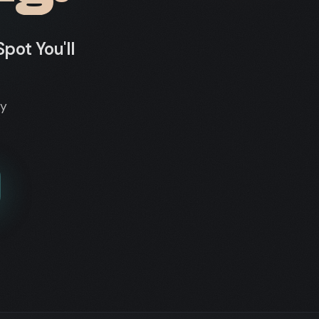
pot You'll
dy