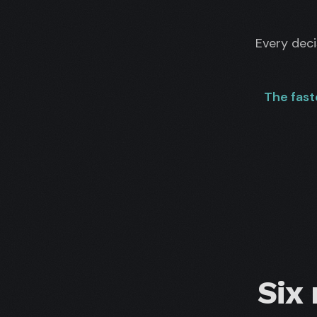
Every dec
The fast
Six