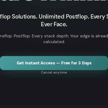
flop Solutions. Unlimited Postflop. Every S
Ever Face.
reflop. Postflop. Every stack depth. Your edge is alrea
calculated.
Get Instant Access — Free for 3 Days
Cancel anytime