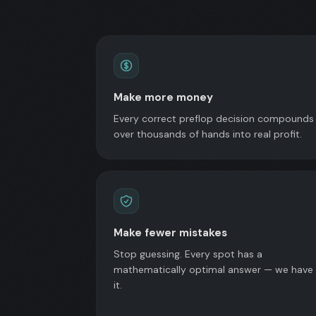
Make more money
Every correct preflop decision compounds
over thousands of hands into real profit.
Make fewer mistakes
Stop guessing. Every spot has a
mathematically optimal answer — we have
it.