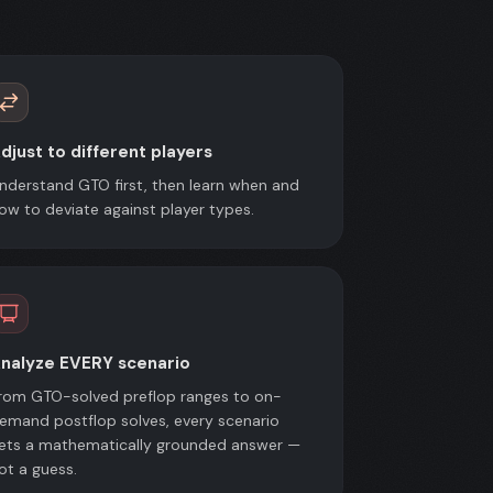
djust to different players
nderstand GTO first, then learn when and
ow to deviate against player types.
nalyze EVERY scenario
rom GTO-solved preflop ranges to on-
emand postflop solves, every scenario
ets a mathematically grounded answer —
ot a guess.