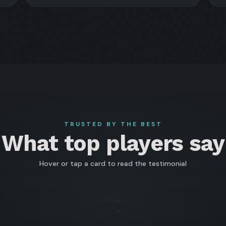
TRUSTED BY THE BEST
What top players say
Hover or tap a card to read the testimonial
FLIP
ra
Artem
FLIP
senberg
kołaj
"Veeea"
Paweł
003
 WSOP
★★
wadzki
Vezhenkov
"sosickPL"
★ WSOP
★★
OP
/
HAMPION
CHAMP
007
CHAMPION
CHAMP
IGH
WSOPC