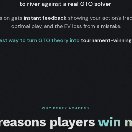
to river
against a
real GTO solver
.
ision gets
instant feedback
showing your action's fre
optimal play, and the EV loss from a mistake.
est way to turn GTO theory into
tournament-winning 
WHY POKER ACADEMY
 reasons players
win 