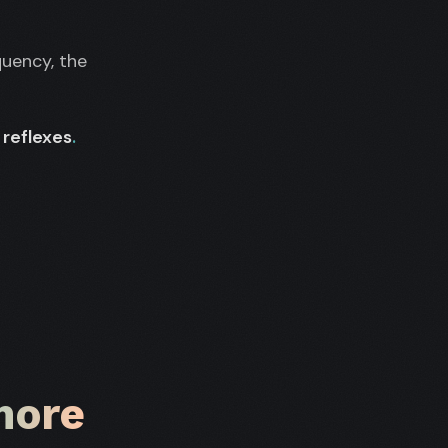
quency, the
reflexes
.
more