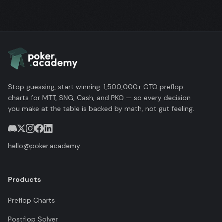
Stop guessing, start winning. 1,500,000+ GTO preflop
charts for MTT, SNG, Cash, and PKO — so every decision
you make at the table is backed by math, not gut feeling.
hello@poker.academy
Products
Preflop Charts
Postflop Solver