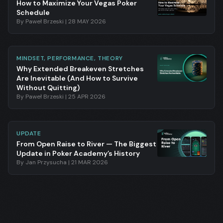
How to Maximize Your Vegas Poker
Schedule
By
Paweł Brzeski
|
28 MAY 2026
MINDSET, PERFORMANCE, THEORY
Why Extended Breakeven Stretches
Are Inevitable (And How to Survive
Without Quitting)
By
Paweł Brzeski
|
25 APR 2026
UPDATE
From Open Raise to River — The Biggest
Update in Poker Academy’s History
By
Jan Przysucha
|
21 MAR 2026