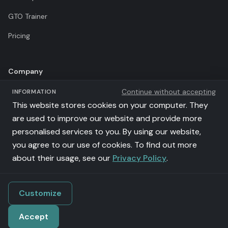
GTO Trainer
Pricing
Company
Continue without accepting
INFORMATION
Terms of Use
This website stores cookies on your computer. They
Privacy Policy
are used to improve our website and provide more
personalised services to you. By using our website,
Affiliates
you agree to our use of cookies. To find out more
llms.txt
about their usage, see our
Privacy Policy
.
Customize
©
2026
Poker Academy. All rights reserved.
Accept
iSolve Sp z o.o. | VAT: PL9571126650 | al. Grunwaldzka 56/202, 80-309
Gdańsk, Poland