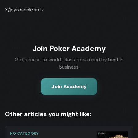
X
/jayrosenkrantz
Join Poker Academy
Get access to world-class tools used by best in
business.
Join Academy
Other articles you might like:
NO CATEGORY