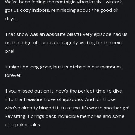
We’ve been feeling the nostalgia vibes lately—winter’s
got us cozy indoors, reminiscing about the good ol’
days…
That show was an absolute blast! Every episode had us
on the edge of our seats, eagerly waiting for the next
one!
It might be long gone, but it’s etched in our memories
forever.
If you missed out on it, now’s the perfect time to dive
into the treasure trove of episodes. And for those
who’ve already binged it, trust me, it’s worth another go!
Revisiting it brings back incredible memories and some
epic poker tales.