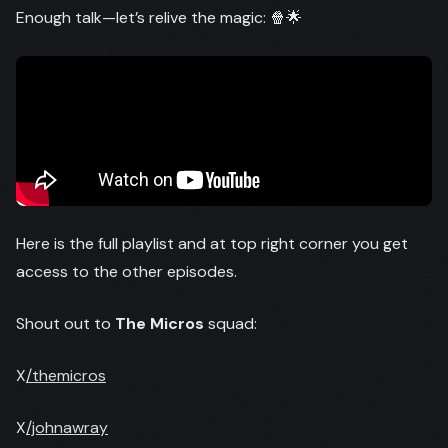
Enough talk—let’s relive the magic: 🍿🌟
Here is the full playlist and at top right corner you get
access to the other episodes.
Shout out to
The Micros
squad:
X
/themicros
X
/johnawray