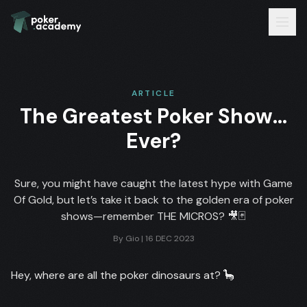
ARTICLE
The Greatest Poker Show…
Ever?
Sure, you might have caught the latest hype with Game
Of Gold, but let’s take it back to the golden era of poker
shows—remember THE MICROS? 🎥🃏
By
Gio
|
16 DEC 2023
Hey, where are all the poker dinosaurs at? 🦕