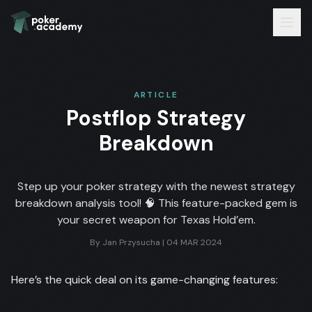
ARTICLE
Postflop Strategy
Breakdown
Step up your poker strategy with the newest strategy
breakdown analysis tool! 🧠 This feature-packed gem is
your secret weapon for Texas Hold’em.
By
Jan Przysucha
|
04 MAR 2024
Here’s the quick deal on its game-changing features: