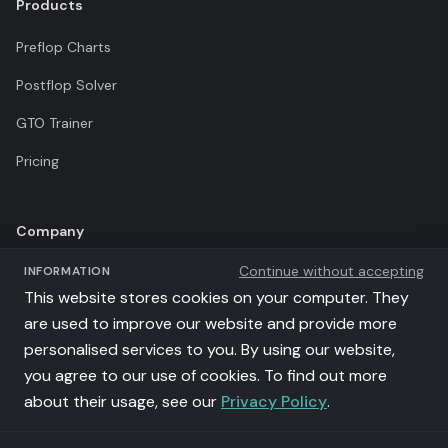
Products
Preflop Charts
Postflop Solver
GTO Trainer
Pricing
Company
Continue without accepting
INFORMATION
Terms of Use
This website stores cookies on your computer. They
Privacy Policy
are used to improve our website and provide more
personalised services to you. By using our website,
Affiliates
you agree to our use of cookies. To find out more
llms.txt
about their usage, see our
Privacy Policy
.