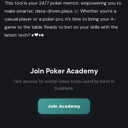
This tool is your 24/7 poker mentor, empowering you to
make smarter, data-driven plays. 📈 Whether you’re a
casual player or a poker pro, it’s time to bring your A-
game to the table. Ready to bet on your skills with the
latest tech? ♠️♥️♦️♣️
Join Poker Academy
Get access to world-class tools used by best in
business.
Join Academy