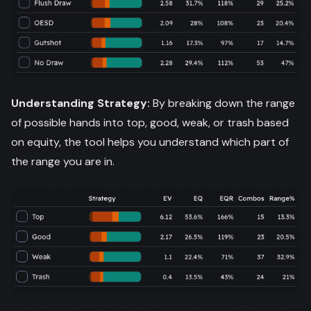
Understanding Strategy:
By breaking down the range
of possible hands into top, good, weak, or trash based
on equity, the tool helps you understand which part of
the range you are in.