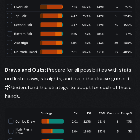
Draws and Outs:
Prepare for all possibilities with stats
on flush draws, straights, and even the elusive gutshot.
🤯 Understand the strategy to adopt for each of these
hands.