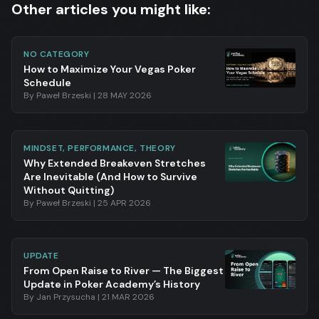
Other articles you might like:
NO CATEGORY
How to Maximize Your Vegas Poker
Schedule
By
Paweł Brzeski
|
28 MAY 2026
MINDSET, PERFORMANCE, THEORY
Why Extended Breakeven Stretches
Are Inevitable (And How to Survive
Without Quitting)
By
Paweł Brzeski
|
25 APR 2026
UPDATE
From Open Raise to River — The Biggest
Update in Poker Academy’s History
By
Jan Przysucha
|
21 MAR 2026