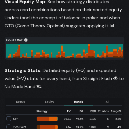
Visual Equity Map:
See how strategy distributes
across card combinations based on their sorted equity.
Understand the concept of balance in poker and when
GTO (Game Theory Optimal) suggests applying it. 📊
Strategic Stats:
Detailed equity (EQ) and expected
value (EV) stats for every hand, from Straight Flush 🌟 to
No Made Hand 🙈.