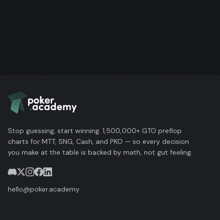
Stop guessing, start winning. 1,500,000+ GTO preflop
charts for MTT, SNG, Cash, and PKO — so every decision
you make at the table is backed by math, not gut feeling.
hello@poker.academy