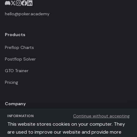
hello@poker.academy
Products
Preflop Charts
Postflop Solver
GTO Trainer
Pricing
Company
Continue without accepting
INFORMATION
Terms of Use
This website stores cookies on your computer. They
Privacy Policy
are used to improve our website and provide more