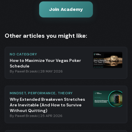
Join Academy
Other articles you might like:
NO CATEGORY
How to Maximize Your Vegas Poker
Schedule
By
Paweł Brzeski
|
28 MAY 2026
MINDSET, PERFORMANCE, THEORY
Why Extended Breakeven Stretches
Are Inevitable (And How to Survive
Without Quitting)
By
Paweł Brzeski
|
25 APR 2026