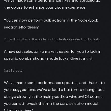
We’ve made some performance fixes and spruced up
the colors to enhance your visual experience.
You can now perform bulk actions in the Node-Lock
section effortlessly
You will find this in the node-locking feature under Find Exploits
A new suit selector to make it easier for you to lock in
specific combinations in node locks. Give it a try!
Suit Selector
We’ve made some performance updates, and thanks to
your suggestions, we’ve added a button to change bet
sizings directly in the main postflop window! Of course,
you can still tweak them in the card selection modal
(flop, turn, river).