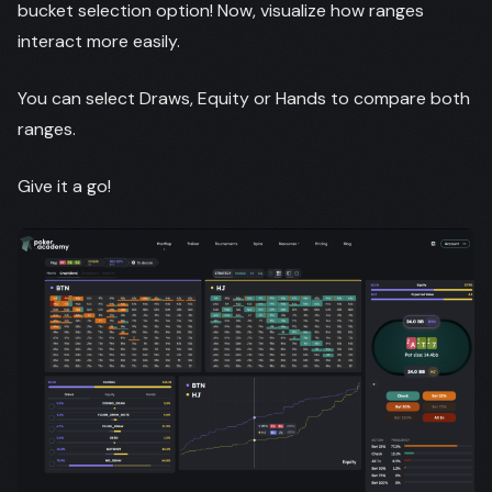
bucket selection option! Now, visualize how ranges
interact more easily.
You can select Draws, Equity or Hands to compare both
ranges.
Give it a go!