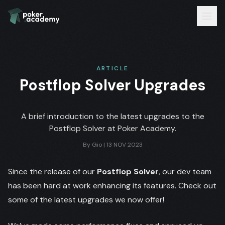
ARTICLE
Postflop Solver Upgrades
A brief introduction to the latest upgrades to the
Postflop Solver at Poker Academy.
By
Gio
|
13 NOV 2023
Since the release of our
Postflop Solver
, our dev team
has been hard at work enhancing its features. Check out
some of the latest upgrades we now offer!