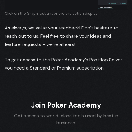
Click on the Graph just under the the action display
As always, we value your feedback! Don’t hesitate to
reach out to us. Feel free to share your ideas and
feature requests – we’re all ears!
To get access to the Poker Academy’s Postflop Solver
you need a Standard or Premium
subscription
.
Join Poker Academy
Get access to world-class tools used by best in
business.