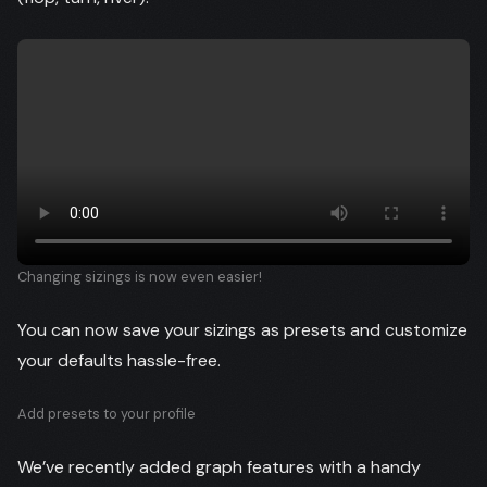
Changing sizings is now even easier!
You can now save your sizings as presets and customize
your defaults hassle-free.
Add presets to your profile
We’ve recently added graph features with a handy