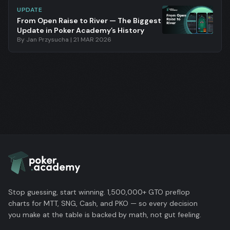
UPDATE
From Open Raise to River — The Biggest
Update in Poker Academy’s History
By
Jan Przysucha
|
21 MAR 2026
Stop guessing, start winning. 1,500,000+ GTO preflop
charts for MTT, SNG, Cash, and PKO — so every decision
you make at the table is backed by math, not gut feeling.