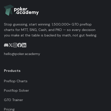
Stop guessing, start winning. 1,500,000+ GTO preflop
charts for MTT, SNG, Cash, and PKO — so every decision
you make at the table is backed by math, not gut feeling.
hello@poker.academy
Products
Preflop Charts
Postflop Solver
GTO Trainer
Pricing