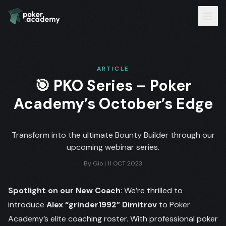
ARTICLE
🎯 PKO Series – Poker
Academy’s October’s Edge
Transform into the ultimate Bounty Builder through our
upcoming webinar series.
By
Gio
|
11 OCT 2023
Spotlight on our New Coach
: We’re thrilled to
introduce
Alex “grinder1992” Dimitrov
to Poker
Academy’s elite coaching roster. With professional poker