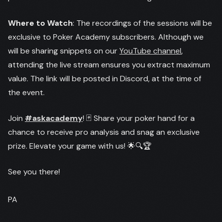
Where to Watch
: The recordings of the sessions will be
exclusive to Poker Academy subscribers. Although we
will be sharing snippets on our
YouTube channel
,
attending the live stream ensures you extract maximum
value. The link will be posted in Discord, at the time of
the event.
Join
#askacademy
! 🃏 Share your poker hand for a
chance to receive pro analysis and snag an exclusive
prize. Elevate your game with us! 🌟🔍🏆
See you there!
PA