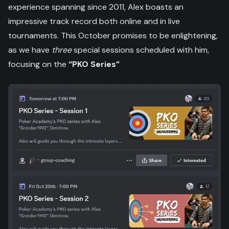
experience spanning since 2011, Alex boasts an
impressive track record both online and in live
tournaments. This October promises to be enlightening,
as we have
three
special sessions scheduled with him,
focusing on the
“PKO Series”