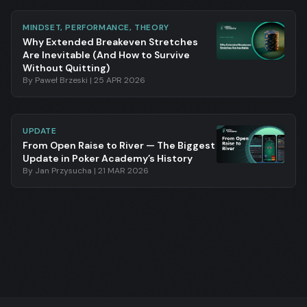
MINDSET, PERFORMANCE, THEORY
Why Extended Breakeven Stretches
Are Inevitable (And How to Survive
Without Quitting)
By
Paweł Brzeski
|
25 APR 2026
UPDATE
From Open Raise to River — The Biggest
Update in Poker Academy’s History
By
Jan Przysucha
|
21 MAR 2026