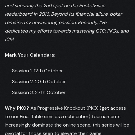
and securing the 2nd spot on the PocketFives
leaderboard in 2016. Beyond its financial allure, poker
remains my unwavering passion. Recently, I’ve
dedicated my efforts towards mastering GTO, PKOs, and
ICM.
Mark Your Calendars
:
Session 1: 12th October
Session 2: 20th October
Session 3: 27th October
Why PKO?
As
Progressive Knockout (PKO)
(get access
to our Final Table sims as a subscriber) tournaments
increasingly dominate the online scene, this series will be
pivotal for those keen to elevate their game.