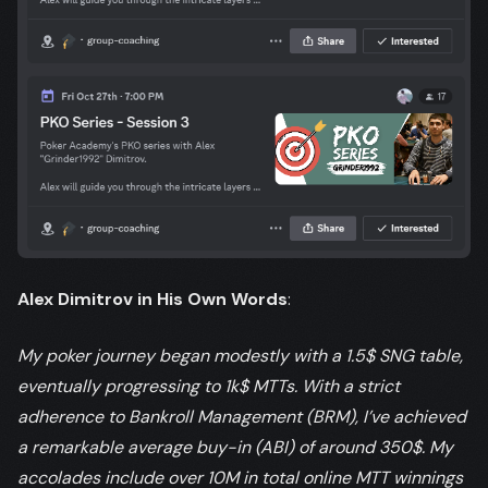
Alex Dimitrov in His Own Words
:
My poker journey began modestly with a 1.5$ SNG table,
eventually progressing to 1k$ MTTs. With a strict
adherence to Bankroll Management (BRM), I’ve achieved
a remarkable average buy-in (ABI) of around 350$. My
accolades include over 10M in total online MTT winnings