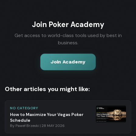
Join Poker Academy
Get access to world-class tools used by best in
business.
Join Academy
Other articles you might like:
NO CATEGORY
How to Maximize Your Vegas Poker
Schedule
By
Paweł Brzeski
|
28 MAY 2026