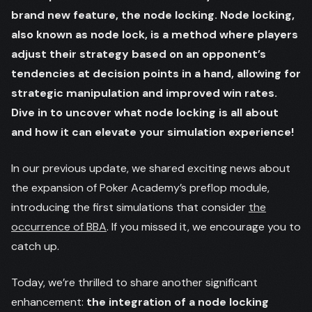
brand new feature, the node locking. Node locking,
also known as node lock, is a method where players
adjust their strategy based on an opponent’s
tendencies at decision points in a hand, allowing for
strategic manipulation and improved win rates.
Dive in to uncover what node locking is all about
and how it can elevate your simulation experience!
In our previous update, we shared exciting news about
the expansion of Poker Academy’s preflop module,
introducing the first simulations that consider
the
occurrence of BBA
. If you missed it, we encourage you to
catch up.
Today, we’re thrilled to share another significant
enhancement:
the integration of a node locking