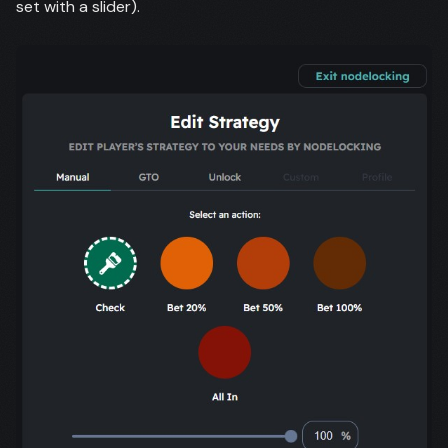
set with a slider).