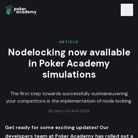
ARTICLE
Nodelocking now available
in Poker Academy
simulations
The first step towards successfully outmaneuvering
your competitors is the implementation of node locking.
By
Doro
|
03 AUG 2023
Get ready for some exciting updates! Our
developers team at Poker Academy has rolled out a