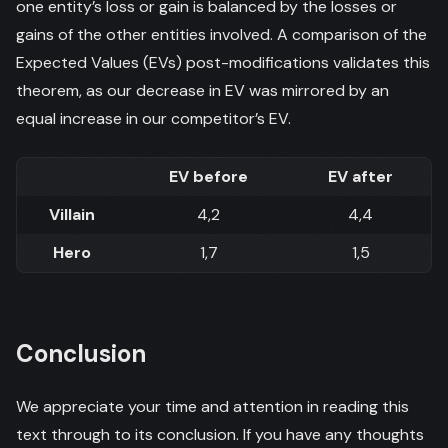
one entity’s loss or gain is balanced by the losses or
gains of the other entities involved. A comparison of the
Expected Values (EVs) post-modifications validates this
theorem, as our decrease in EV was mirrored by an
equal increase in our competitor’s EV.
EV before
EV after
Villain
4,2
4,4
Hero
1,7
1,5
Conclusion
We appreciate your time and attention in reading this
text through to its conclusion. If you have any thoughts