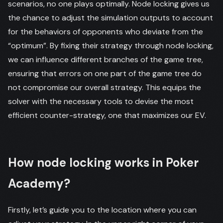
scenarios, no one plays optimally. Node locking gives us
the chance to adjust the simulation outputs to account
for the behaviors of opponents who deviate from the
“optimum”. By fixing their strategy through node locking,
we can influence different branches of the game tree,
ensuring that errors on one part of the game tree do
not compromise our overall strategy. This equips the
solver with the necessary tools to devise the most
efficient counter-strategy, one that maximizes our EV.
How node locking works in Poker
Academy?
Firstly, let’s guide you to the location where you can