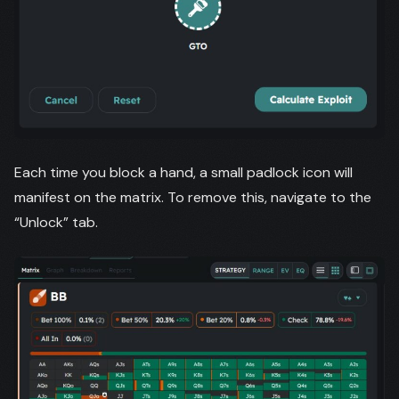
Each time you block a hand, a small padlock icon will
manifest on the matrix. To remove this, navigate to the
“Unlock” tab.