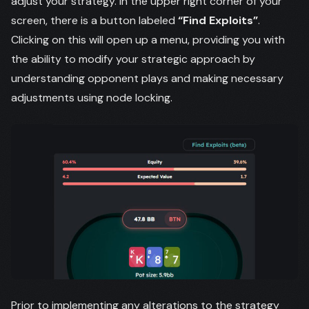
adjust your strategy. In the upper right corner of your
screen, there is a button labeled
“Find Exploits”
.
Clicking on this will open up a menu, providing you with
the ability to modify your strategic approach by
understanding opponent plays and making necessary
adjustments using node locking.
Prior to implementing any alterations to the strategy