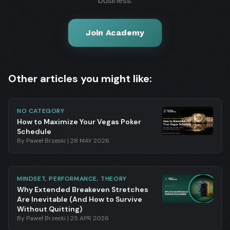
business.
Join Academy
Other articles you might like:
NO CATEGORY
How to Maximize Your Vegas Poker
Schedule
By
Paweł Brzeski
|
28 MAY 2026
MINDSET, PERFORMANCE, THEORY
Why Extended Breakeven Stretches
Are Inevitable (And How to Survive
Without Quitting)
By
Paweł Brzeski
|
25 APR 2026