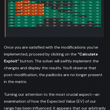
Once you are satisfied with the modifications you’ve
implemented, proceed by clicking on the
“Calculate
Exploit”
button. The solver will swiftly implement the
changes and display the results. You’ll observe that
post-modification, the padlocks are no longer present
in the matrix.
Turning our attention to the most crucial aspect—an
examination of how the Expected Value (EV) of our
range has been influenced. It appears that our arbitrarily