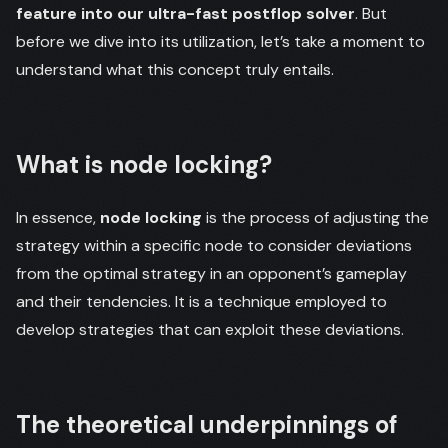
feature into our ultra-fast postflop solver
. But
before we dive into its utilization, let’s take a moment to
understand what this concept truly entails.
What is node locking?
In essence,
node locking
is the process of adjusting the
strategy within a specific node to consider deviations
from the optimal strategy in an opponent’s gameplay
and their tendencies. It is a technique employed to
develop strategies that can exploit these deviations.
The theoretical underpinnings of