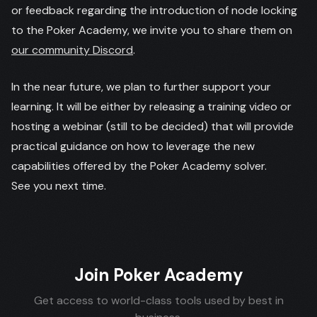
or feedback regarding the introduction of node locking
to the Poker Academy, we invite you to share them on
our community Discord
.
In the near future, we plan to further support your
learning. It will be either by releasing a training video or
hosting a webinar (still to be decided) that will provide
practical guidance on how to leverage the new
capabilities offered by the Poker Academy solver.
See you next time.
Join Poker Academy
Get access to world-class tools used by best in