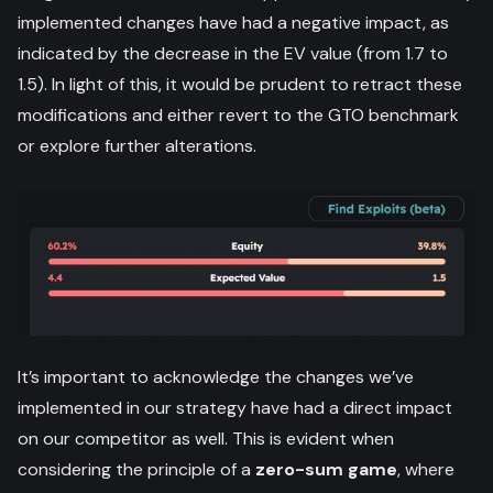
implemented changes have had a negative impact, as
indicated by the decrease in the EV value (from 1.7 to
1.5). In light of this, it would be prudent to retract these
modifications and either revert to the GTO benchmark
or explore further alterations.
It’s important to acknowledge the changes we’ve
implemented in our strategy have had a direct impact
on our competitor as well. This is evident when
considering the principle of a
zero-sum game
, where