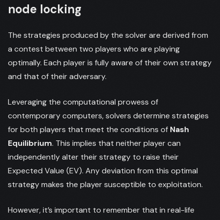
node locking
The strategies produced by the solver are derived from
a contest between two players who are playing
optimally. Each player is fully aware of their own strategy
and that of their adversary.
Leveraging the computational prowess of
contemporary computers, solvers determine strategies
for both players that meet the conditions of
Nash
Equilibrium
. This implies that neither player can
independently alter their strategy to raise their
Expected Value (EV). Any deviation from this optimal
strategy makes the player susceptible to exploitation.
However, it’s important to remember that in real-life