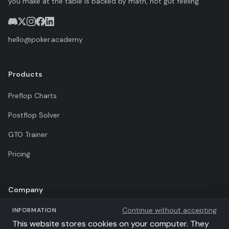
you make at the table is backed by math, not gut feeling.
hello@poker.academy
Products
Preflop Charts
Postflop Solver
GTO Trainer
Pricing
Company
Continue without accepting
INFORMATION
Terms of Use
This website stores cookies on your computer. They