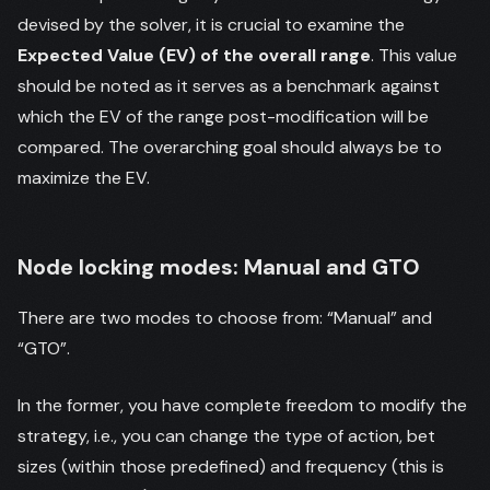
devised by the solver, it is crucial to examine the
Expected Value (EV) of the overall range
. This value
should be noted as it serves as a benchmark against
which the EV of the range post-modification will be
compared. The overarching goal should always be to
maximize the EV.
Node locking modes: Manual and GTO
There are two modes to choose from: “Manual” and
“GTO”.
In the former, you have complete freedom to modify the
strategy, i.e., you can change the type of action, bet
sizes (within those predefined) and frequency (this is