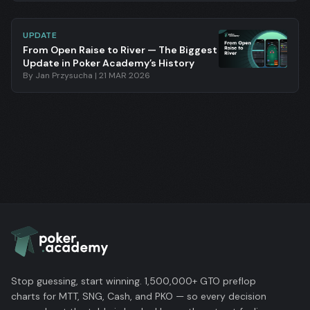
UPDATE
From Open Raise to River — The Biggest
Update in Poker Academy’s History
By
Jan Przysucha
|
21 MAR 2026
Stop guessing, start winning. 1,500,000+ GTO preflop
charts for MTT, SNG, Cash, and PKO — so every decision