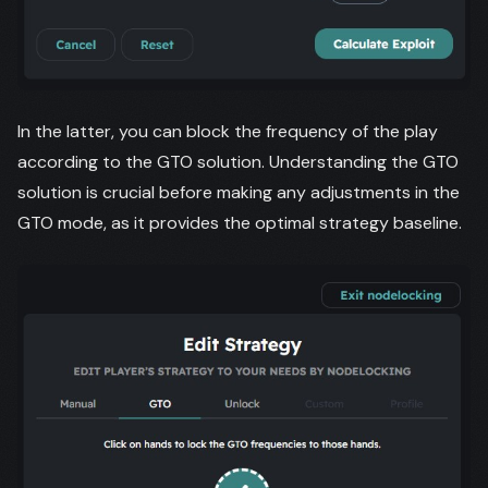
In the latter, you can block the frequency of the play
according to the GTO solution. Understanding the GTO
solution is crucial before making any adjustments in the
GTO mode, as it provides the optimal strategy baseline.