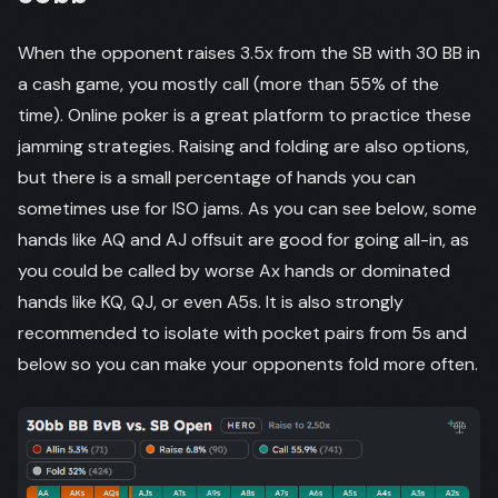
When the opponent raises 3.5x from the SB with 30 BB in
a cash game, you mostly call (more than 55% of the
time). Online poker is a great platform to practice these
jamming strategies. Raising and folding are also options,
but there is a small percentage of hands you can
sometimes use for ISO jams. As you can see below, some
hands like AQ and AJ offsuit are good for going all-in, as
you could be called by worse Ax hands or dominated
hands like KQ, QJ, or even A5s. It is also strongly
recommended to isolate with pocket pairs from 5s and
below so you can make your opponents fold more often.