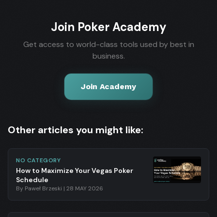
Join Poker Academy
Get access to world-class tools used by best in
business.
Join Academy
Other articles you might like:
NO CATEGORY
How to Maximize Your Vegas Poker
Schedule
By
Paweł Brzeski
|
28 MAY 2026