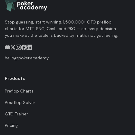
Stop guessing, start winning. 1,500,000+ GTO preflop
charts for MTT, SNG, Cash, and PKO — so every decision
you make at the table is backed by math, not gut feeling.
hello@poker.academy
Products
Preflop Charts
Postflop Solver
GTO Trainer
Pricing