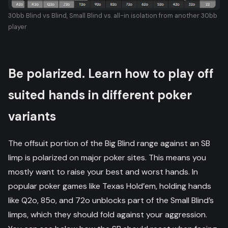
30bb Blind vs Blind, Small Blind vs. all-in isolation from another 30bb
player
Be polarized. Learn how to play off
suited hands in different poker
variants
The offsuit portion of the Big Blind range against an SB
limp is polarized on major poker sites. This means you
mostly want to raise your best and worst hands. In
popular poker games like Texas Hold’em, holding hands
like Q2o, 85o, and 72o unblocks part of the Small Blind’s
limps, which they should fold against your aggression.