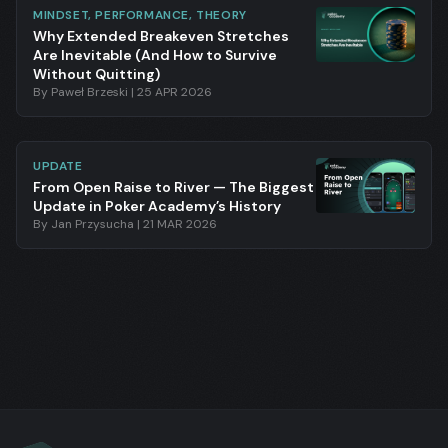
MINDSET, PERFORMANCE, THEORY
Why Extended Breakeven Stretches
Are Inevitable (And How to Survive
Without Quitting)
By
Paweł Brzeski
|
25 APR 2026
UPDATE
From Open Raise to River — The Biggest
Update in Poker Academy’s History
By
Jan Przysucha
|
21 MAR 2026