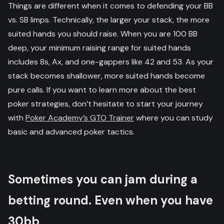
Things are different when it comes to defending your BB
vs. SB limps. Technically, the larger your stack, the more
suited hands you should raise. When you are 100 BB
deep, your minimum raising range for suited hands
includes 8s, Ax, and one-gappers like 42 and 53. As your
stack becomes shallower, more suited hands become
pure calls. If you want to learn more about the best
poker strategies, don’t hesitate to start your journey
with
Poker Academy’s GTO Trainer
where you can study
basic and advanced poker tactics.
Sometimes you can jam during a
betting round. Even when you have
30bb