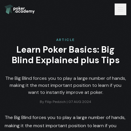
ARTICLE
Learn Poker Basics: Big
Blind Explained plus Tips
The Big Blind forces you to play a large number of hands,
making it the most important position to learn if you
want to instantly improve at poker.
By
Filip Pedzich
|
07 AUG 2024
The Big Blind forces you to play a large number of hands,
making it the most important position to learn if you