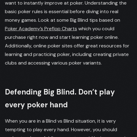
want to instantly improve at poker. Understanding the
basic poker rules is essential before diving into real
money games. Look at some Big Blind tips based on
Poker Academy’s Preflop Charts
which you could
purchase right now and start learning poker online.
Additionally, online poker sites offer great resources for
learning and practicing poker, including creating private
clubs and accessing various poker variants.
Defending Big Blind. Don’t play
every poker hand
When you are in a Blind vs Blind situation, it is very
tempting to play every hand. However, you should