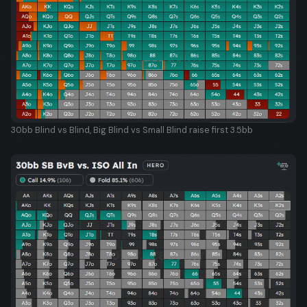
30bb Blind vs Blind, Big Blind vs Small Blind raise first 3.5bb