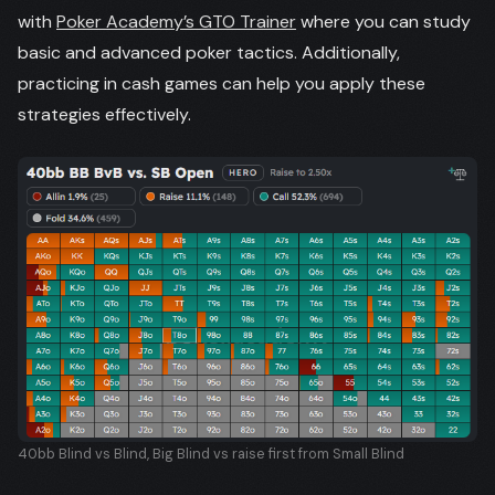
with
Poker Academy’s GTO Trainer
where you can study
basic and advanced poker tactics. Additionally,
practicing in cash games can help you apply these
strategies effectively.
40bb Blind vs Blind, Big Blind vs raise first from Small Blind