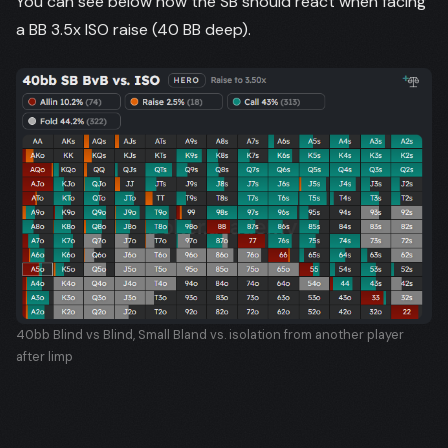
You can see below how the SB should react when facing
a BB 3.5x ISO raise (40 BB deep).
40bb Blind vs Blind, Small Bland vs. isolation from another player
after limp