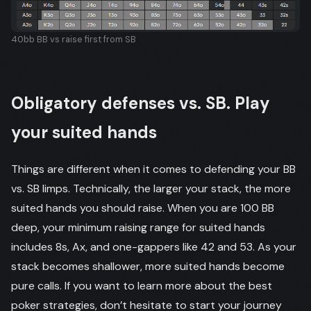
40bb BB vs raise first from SB
Obligatory defenses vs. SB. Play
your suited hands
Things are different when it comes to defending your BB
vs. SB limps. Technically, the larger your stack, the more
suited hands you should raise. When you are 100 BB
deep, your minimum raising range for suited hands
includes 8s, Ax, and one-gappers like 42 and 53. As your
stack becomes shallower, more suited hands become
pure calls. If you want to learn more about the best
poker strategies, don’t hesitate to start your journey