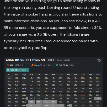
understand your folding range to avoid losing money in
the long run during each betting round. Understanding
the value of a poker hand is crucial in these situations to
make informed decisions. As you can see below, in a 40
BB deep scenario, you are supposed to fold almost 35%
of your range vs. a 3.5 SB open. The folding range
typically includes off suited, disconnected hands with
poor playability postflop.