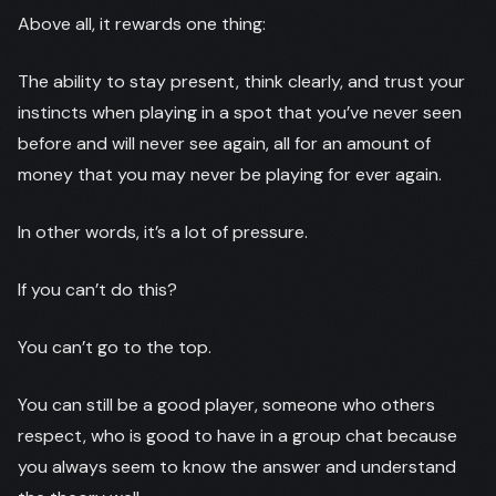
Above all, it rewards one thing:
The ability to stay present, think clearly, and trust your
instincts when playing in a spot that you’ve never seen
before and will never see again, all for an amount of
money that you may never be playing for ever again.
In other words, it’s a lot of pressure.
If you can’t do this?
You can’t go to the top.
You can still be a good player, someone who others
respect, who is good to have in a group chat because
you always seem to know the answer and understand