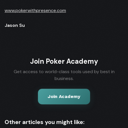
www.pokerwithpresence.com
Jason Su
Join Poker Academy
Get access to world-class tools used by best in
business.
Join Academy
Other articles you might like: