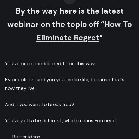
By the way here is the latest
webinar on the topic off “
How To
Eliminate Regret
“
You’ve been conditioned to be this way.
By people around you your entire life, because that’s
how they live.
And if you want to break free?
You’ve gotta be different, which means you need:
Better ideas