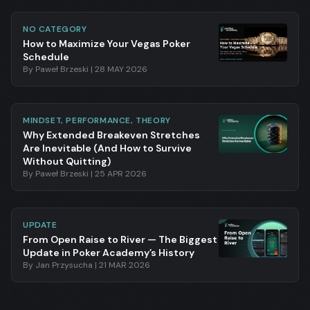
NO CATEGORY
How to Maximize Your Vegas Poker
Schedule
By
Paweł Brzeski
|
28 MAY 2026
MINDSET, PERFORMANCE, THEORY
Why Extended Breakeven Stretches
Are Inevitable (And How to Survive
Without Quitting)
By
Paweł Brzeski
|
25 APR 2026
UPDATE
From Open Raise to River — The Biggest
Update in Poker Academy’s History
By
Jan Przysucha
|
21 MAR 2026