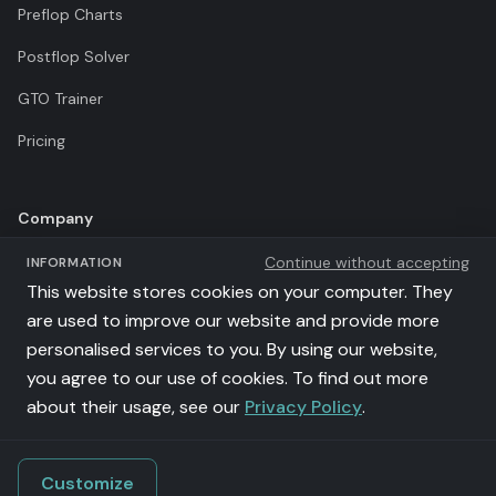
Preflop Charts
Postflop Solver
GTO Trainer
Pricing
Company
Continue without accepting
INFORMATION
Terms of Use
This website stores cookies on your computer. They
Privacy Policy
are used to improve our website and provide more
personalised services to you. By using our website,
Affiliates
you agree to our use of cookies. To find out more
llms.txt
about their usage, see our
Privacy Policy
.
Customize