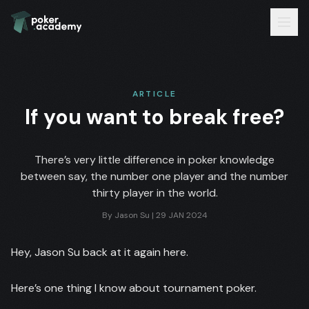
ARTICLE
If you want to break free?
There’s very little difference in poker knowledge
between say, the number one player and the number
thirty player in the world.
By
Jason Su
|
29 JAN 2024
Hey, Jason Su back at it again here.
Here’s one thing I know about tournament poker.