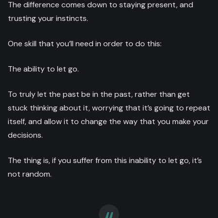
The difference comes down to staying present, and
trusting your instincts.
One skill that you’ll need in order to do this:
The ability to let go.
To truly let the past be in the past, rather than get
stuck thinking about it, worrying that it’s going to repeat
itself, and allow it to change the way that you make your
decisions.
The thing is, if you suffer from this inability to let go, it’s
not random.