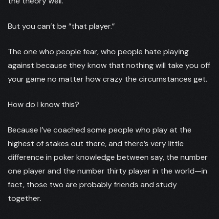
the theory well.
But you can’t be “that player.”
The one who people fear, who people hate playing
against because they know that nothing will take you off
your game no matter how crazy the circumstances get.
How do I know this?
Because I’ve coached some people who play at the
highest of stakes out there, and there’s very little
difference in poker knowledge between say, the number
one player and the number thirty player in the world—in
fact, those two are probably friends and study
together.