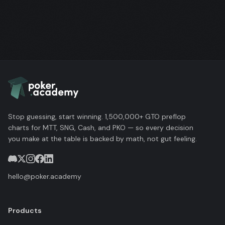
Stop guessing, start winning. 1,500,000+ GTO preflop
charts for MTT, SNG, Cash, and PKO — so every decision
you make at the table is backed by math, not gut feeling.
hello@poker.academy
Products