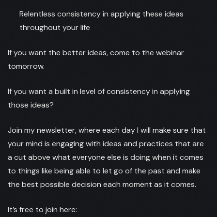
Relentless consistency in applying these ideas
throughout your life
If you want the better ideas, come to the webinar
tomorrow.
If you want a built in level of consistency in applying
those ideas?
Join my newsletter, where each day I will make sure that
your mind is engaging with ideas and practices that are
a cut above what everyone else is doing when it comes
to things like being able to let go of the past and make
the best possible decision each moment as it comes.
It’s free to join here: