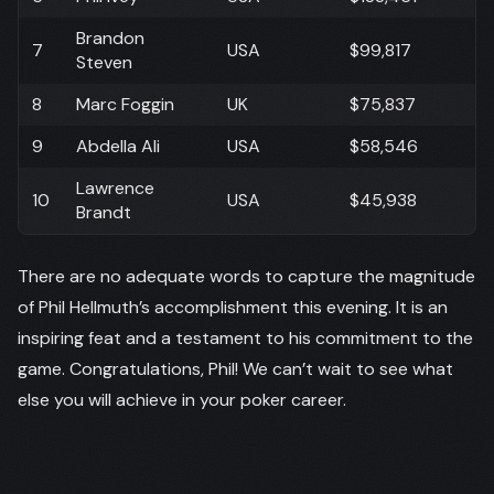
Brandon
7
USA
$99,817
Steven
8
Marc Foggin
UK
$75,837
9
Abdella Ali
USA
$58,546
Lawrence
10
USA
$45,938
Brandt
There are no adequate words to capture the magnitude
of Phil Hellmuth’s accomplishment this evening. It is an
inspiring feat and a testament to his commitment to the
game. Congratulations, Phil! We can’t wait to see what
else you will achieve in your poker career.