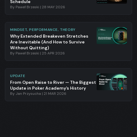
Schedule
By
Paweł Brzeski
|
28 MAY 2026
MINDSET, PERFORMANCE, THEORY
Why Extended Breakeven Stretches
Are Inevitable (And How to Survive
Without Quitting)
By
Paweł Brzeski
|
25 APR 2026
UPDATE
From Open Raise to River — The Biggest
Update in Poker Academy’s History
By
Jan Przysucha
|
21 MAR 2026