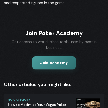
and respected figures in the game.
Join Poker Academy
Get access to world-class tools used by best in
business.
Join Academy
Other articles you might like:
NO CATEGORY
How to Maximize Your Vegas Poker