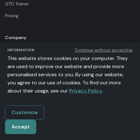
GTO Trainer
Pricing
Company
Continue without accepting
INFORMATION
Terms of Use
This website stores cookies on your computer. They
Privacy Policy
are used to improve our website and provide more
personalised services to you. By using our website,
Affiliates
you agree to our use of cookies. To find out more
llms.txt
about their usage, see our
Privacy Policy
.
Customize
©
2026
Poker Academy. All rights reserved.
Accept
iSolve Sp z o.o. | VAT: PL9571126650 | al. Grunwaldzka 56/202, 80-309
Gdańsk, Poland
No guessing. No leaks. Just GTO.