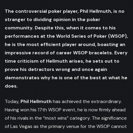
The controversial poker player, Phil Hellmuth, is no
stranger to dividing opinion in the poker
community. Despite this, when it comes to his
performances at the World Series of Poker (WSOP),
he is the most efficient player around,
boasting an
impressive record of career WSOP bracelets
. Every
time criticism of Hellmuth arises, he sets out to
prove his detractors wrong and once again
demonstrates why he is one of the best at what he
does.
Today,
Phil Hellmuth
has achieved the extraordinary.
Having won his 17th WSOP event, he is now firmly ahead
of his rivals in the “most wins” category. The significance
of Las Vegas as the primary venue for the WSOP cannot