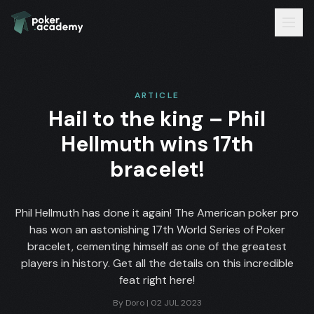
ARTICLE
Hail to the king – Phil
Hellmuth wins 17th
bracelet!
Phil Hellmuth has done it again! The American poker pro
has won an astonishing 17th World Series of Poker
bracelet, cementing himself as one of the greatest
players in history. Get all the details on this incredible
feat right here!
By
Doro
|
02 JUL 2023