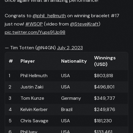
once again! What an amazing performance!
Congrats to
@phil_hellmuth
on winning bracelet #17
just now!
#WSOP
(video from
@StevejKraft
)
pic.twitter.com/Yups91Jp98
— Tim Totten (@N4GN)
July 2, 2023
Winnings
#
Player
Nationality
(USD)
1
Phil Hellmuth
USA
$803,818
2
Justin Zaki
USA
$496,801
3
Tom Kunze
Germany
$349,737
4
Kelvin Kerber
Brazil
$249,876
5
Chris Savage
USA
$181,230
6
Phil Ivey
USA
$133,461