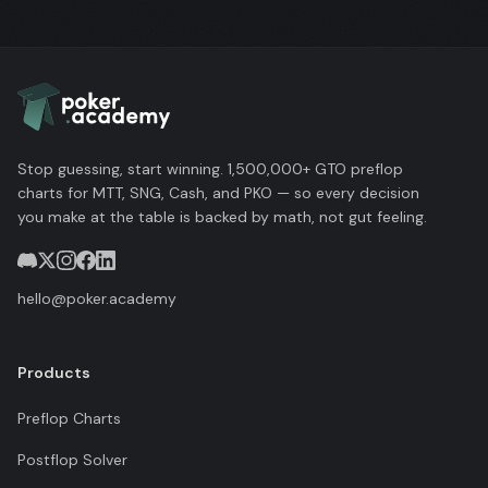
Stop guessing, start winning. 1,500,000+ GTO preflop
charts for MTT, SNG, Cash, and PKO — so every decision
you make at the table is backed by math, not gut feeling.
hello@poker.academy
Products
Preflop Charts
Postflop Solver