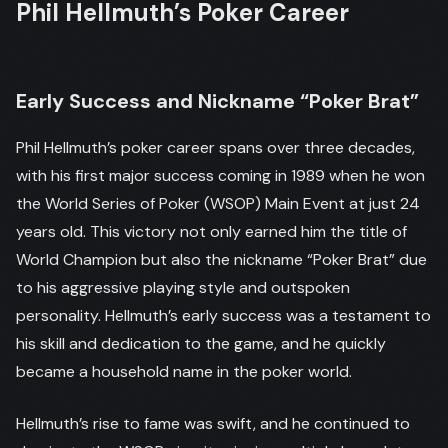
Phil Hellmuth’s Poker Career
Early Success and Nickname “Poker Brat”
Phil Hellmuth’s poker career spans over three decades,
with his first major success coming in 1989 when he won
the World Series of Poker (WSOP) Main Event at just 24
years old. This victory not only earned him the title of
World Champion but also the nickname “Poker Brat” due
to his aggressive playing style and outspoken
personality. Hellmuth’s early success was a testament to
his skill and dedication to the game, and he quickly
became a household name in the poker world.
Hellmuth’s rise to fame was swift, and he continued to