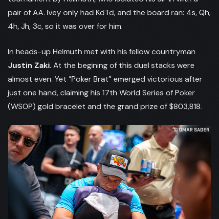
pair of AA. Ivey only had KdTd, and the board ran: 4s, Qh,
4h, Jh, 3c, so it was over for him.
In heads-up Helmuth met with his fellow countryman
Justin Zaki
. At the begining of this duel stacks were
almost even. Yet “Poker Brat” emerged victorious after
just one hand, claiming his 17th World Series of Poker
(WSOP) gold bracelet and the grand prize of $803,818.