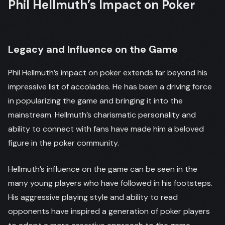
Phil Hellmuth’s Impact on Poker
Legacy and Influence on the Game
Phil Hellmuth’s impact on poker extends far beyond his
impressive list of accolades. He has been a driving force
in popularizing the game and bringing it into the
mainstream. Hellmuth’s charismatic personality and
ability to connect with fans have made him a beloved
figure in the poker community.
Hellmuth’s influence on the game can be seen in the
many young players who have followed in his footsteps.
His aggressive playing style and ability to read
opponents have inspired a generation of poker players