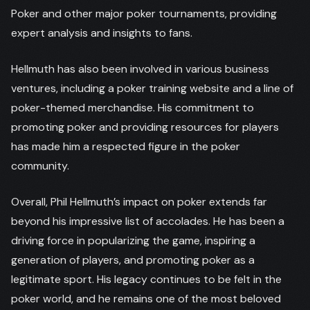
Poker and other major poker tournaments, providing
expert analysis and insights to fans.
Hellmuth has also been involved in various business
ventures, including a poker training website and a line of
poker-themed merchandise. His commitment to
promoting poker and providing resources for players
has made him a respected figure in the poker
community.
Overall, Phil Hellmuth’s impact on poker extends far
beyond his impressive list of accolades. He has been a
driving force in popularizing the game, inspiring a
generation of players, and promoting poker as a
legitimate sport. His legacy continues to be felt in the
poker world, and he remains one of the most beloved