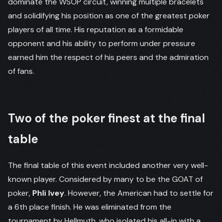
dominate the WSOP circuit, winning multiple bracelets
and solidifying his position as one of the greatest poker
players of all time. His reputation as a formidable
opponent and his ability to perform under pressure
earned him the respect of his peers and the admiration
of fans.
Two of the poker finest at the final
table
The final table of this event included another very well-
known player. Considered by many to be the GOAT of
poker,
Phli Ivey
. However, the American had to settle for
a 6th place finish. He was eliminated from the
tournament by Hellmuth, who isolated his all-in with a