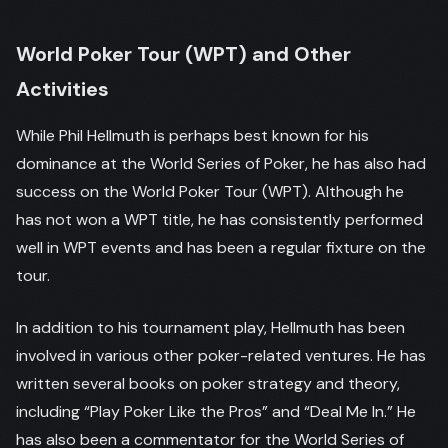
World Poker Tour (WPT) and Other
Activities
While Phil Hellmuth is perhaps best known for his
dominance at the World Series of Poker, he has also had
success on the World Poker Tour (WPT). Although he
has not won a WPT title, he has consistently performed
well in WPT events and has been a regular fixture on the
tour.
In addition to his tournament play, Hellmuth has been
involved in various other poker-related ventures. He has
written several books on poker strategy and theory,
including “Play Poker Like the Pros” and “Deal Me In.” He
has also been a commentator for the World Series of