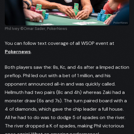
Phil Ivey ©Omar Sader, PokerNews
You can follow text coverage of all WSOP event at
Pokernews
.
Both players saw the: 8s, Kc, and 4s after a limped action
preflop. Phil led out with a bet of 1 million, and his
opponent announced all-in and was quickly called.
Hellmuth had two pairs (8c and 4h) whereas Zaki had a
monster draw (6s and 7s). The turn paired board with a
4 of diamonds, which gave the chip leader a full house.
All he had to do was to dodge 5 of spades on the river.
The river dropped a K of spades, making Phil victorious