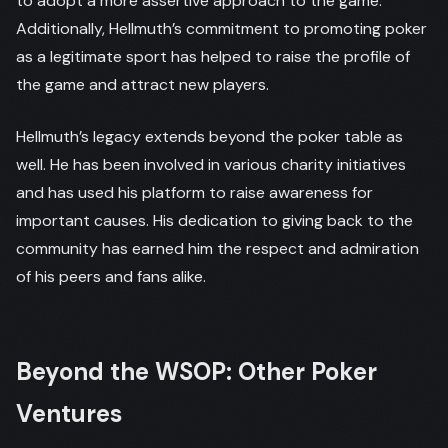
to adopt a more assertive approach to the game.
Additionally, Hellmuth’s commitment to promoting poker
as a legitimate sport has helped to raise the profile of
the game and attract new players.
Hellmuth’s legacy extends beyond the poker table as
well. He has been involved in various charity initiatives
and has used his platform to raise awareness for
important causes. His dedication to giving back to the
community has earned him the respect and admiration
of his peers and fans alike.
Beyond the WSOP: Other Poker
Ventures