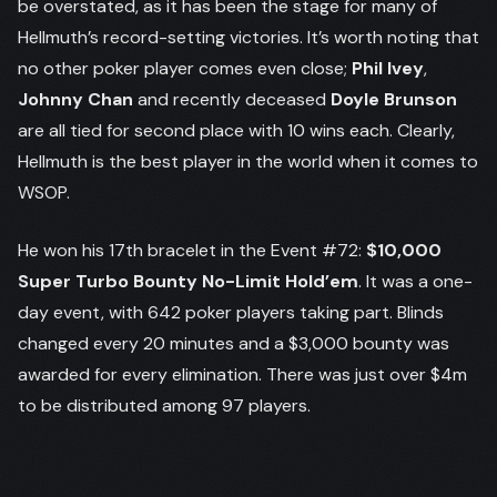
be overstated, as it has been the stage for many of
Hellmuth’s record-setting victories. It’s worth noting that
no other poker player comes even close;
Phil Ivey
,
Johnny Chan
and recently deceased
Doyle Brunson
are all tied for second place with 10 wins each. Clearly,
Hellmuth is the best player in the world when it comes to
WSOP.
He won his 17th bracelet in the Event #72:
$10,000
Super Turbo Bounty No-Limit Hold’em
. It was a one-
day event, with 642 poker players taking part. Blinds
changed every 20 minutes and a $3,000 bounty was
awarded for every elimination. There was just over $4m
to be distributed among 97 players.